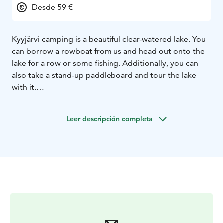
Desde 59 €
Kyyjärvi camping is a beautiful clear-watered lake. You
can borrow a rowboat from us and head out onto the
lake for a row or some fishing. Additionally, you can
also take a stand-up paddleboard and tour the lake
with it.
The camping area has been well praised. It is a small,
idyllic, and peaceful place with only 20 caravan spots
Leer descripción completa
and 13 cabins. For nature enthusiasts, we are located
near two national parks: Salamajärvi National Park and
Pyhähäkki National Park.
Spend an unforgettable summer vacation with us. We
have two wonderful saunas on the beach, from where
you can easily take a swim in the clean, sandy-
bottomed Kyyjärvi lake. Welcome to visit us.
Roope and Riikka