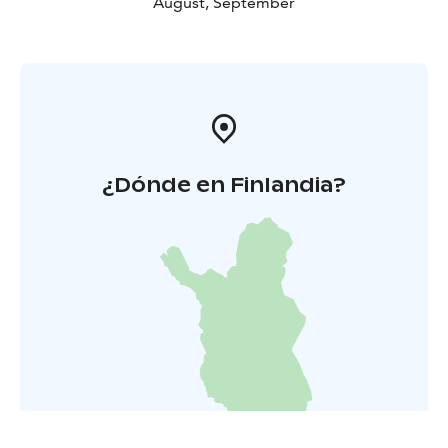
August, September
¿Dónde en Finlandia?