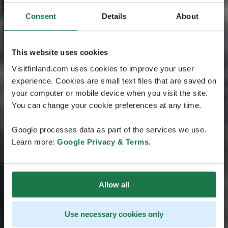
Consent
Details
About
This website uses cookies
Visitfinland.com uses cookies to improve your user
experience. Cookies are small text files that are saved on
your computer or mobile device when you visit the site.
You can change your cookie preferences at any time.
Google processes data as part of the services we use.
Learn more:
Google Privacy & Terms
.
Allow all
Use necessary cookies only