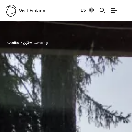
ES
Visit Finland
Credits:
Kyyjärvi Camping