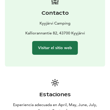
Contacto
Kyyjärvi Camping
Kalliorannantie 82, 43700 Kyyjärvi
Visitar el sitio web
Estaciones
Experiencia adecuada en April, May, June, July,