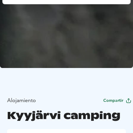
Alojamiento
Compartir
Kyyjärvi camping