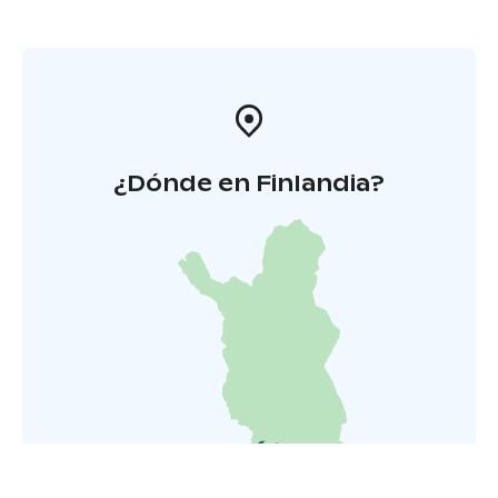
¿Dónde en Finlandia?