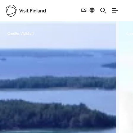
ES
Visit Finland
Credits:
VisitSeili
Cred