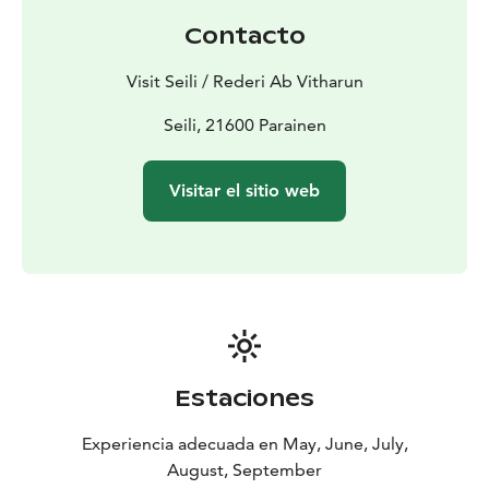
to August. For sauna bookings and harbour free,
Contacto
please visit Restaurant Seili in the main building. In
case you arrive on weekdays and wish to have harbour
Visit Seili / Rederi Ab Vitharun
services, please contact us beforehand.
Public sauna everyday between 16.00-20.00.
Seili, 21600 Parainen
Women bath in the Rantasauna and men in the
Kurssisauna. This is included in the harbour fee. All
Visitar el sitio web
other harbour services are included in the harbour fee.
Estaciones
Experiencia adecuada en May, June, July,
August, September