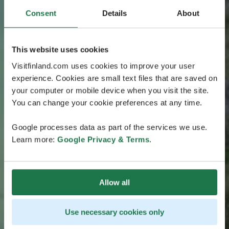
Consent
Details
About
This website uses cookies
Visitfinland.com uses cookies to improve your user
experience. Cookies are small text files that are saved on
your computer or mobile device when you visit the site.
You can change your cookie preferences at any time.
Google processes data as part of the services we use.
Learn more:
Google Privacy & Terms
.
Allow all
Use necessary cookies only