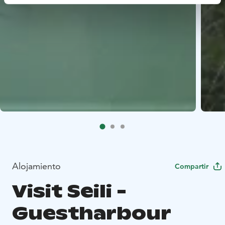
Alojamiento
Compartir
Visit Seili -
Guestharbour