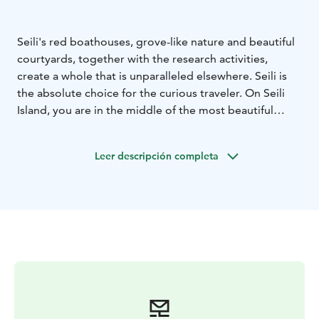
Seili's red boathouses, grove-like nature and beautiful
courtyards, together with the research activities,
create a whole that is unparalleled elsewhere. Seili is
the absolute choice for the curious traveler. On Seili
Island, you are in the middle of the most beautiful
archipelago. At the same time, the historical buildings
remind you of the island's wild past. The main building
Leer descripción completa
of the island is home to Restaurant Seili and a café.
Guided tours introduce you to the uniqueness of the
island and the research conducted by the University of
Turku on the island.
There are three jetties for leisure boats. Overnighting
boats can moor to Station jetty. Post jetty (postilaituri)
ja Church jetty (kirkkolaituri) can be used by day trip
visitors for free.
Our harbour services are open in May and September
on weekends, daily during summer months from June