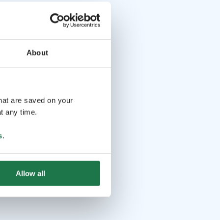
About
that are saved on your
t any time.
s
.
Allow all