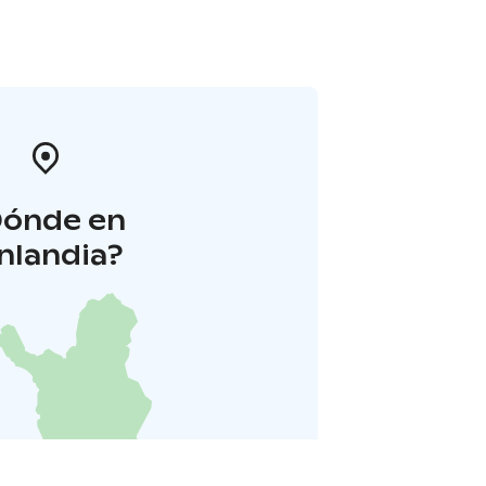
Dónde en
inlandia?