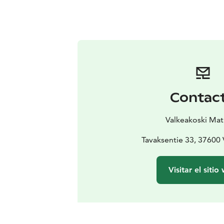
Contac
Valkeakoski Mat
Tavaksentie 33, 37600 
Visitar el sitio