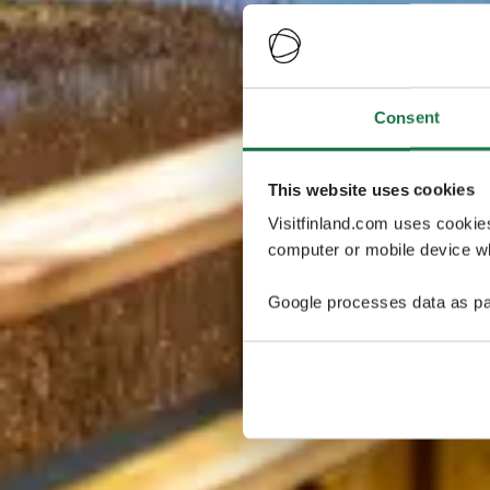
Consent
This website uses cookies
Visitfinland.com uses cookie
computer or mobile device wh
Google processes data as pa