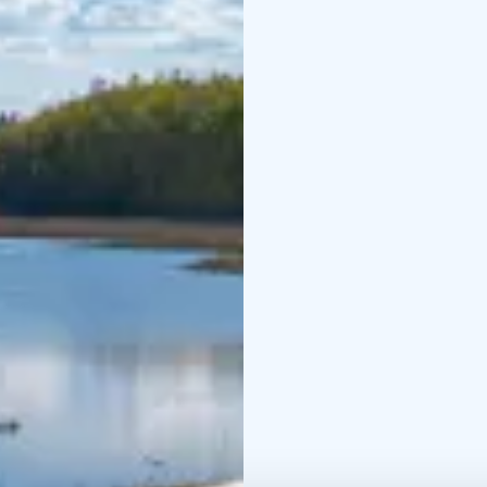
which is mostly old-gro
reforested fields wher
past. This is suggested
area, such as red elde
demanding bird species
warbler, nest in the a
growth of baneberry, wh
shape, and are very tox
The 2.2-kilometre-long 
connecting road and me
Vallonjärvi.