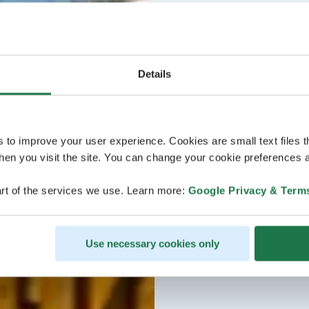
Details
s to improve your user experience. Cookies are small text files 
en you visit the site. You can change your cookie preferences a
rt of the services we use. Learn more:
Google Privacy & Term
Use necessary cookies only