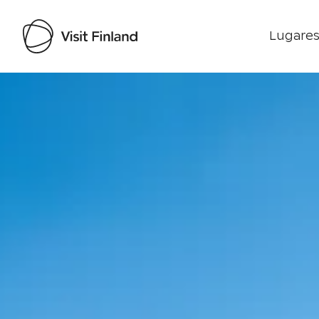
Lugares
Visit Finland