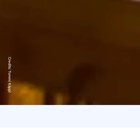
Credits:
Tommi Käppi