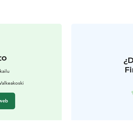
to
¿
F
kailu
Valkeakoski
 web