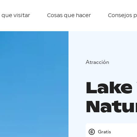
 que visitar
Cosas que hacer
Consejos p
Atracción
Lake 
Natu
Gratis