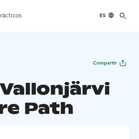
ES
rácticos
Compartir
Vallonjärvi
re Path