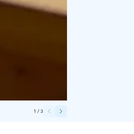
Credits:
Tommi Käppi
1
/
3