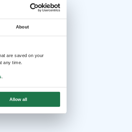
About
that are saved on your
t any time.
s
.
Allow all