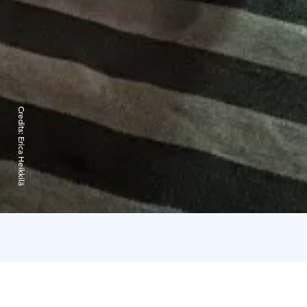
Credits:
Erica Heikkilä