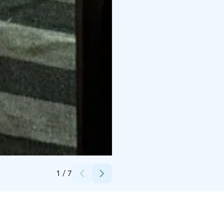
Credits:
Erica Heikkilä
1
/
7