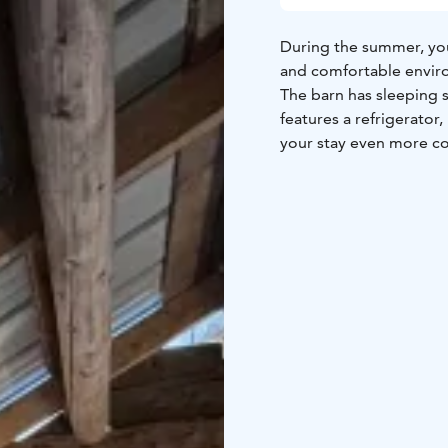
During the summer, you 
and comfortable enviro
The barn has sleeping s
features a refrigerator
your stay even more c
Guests also have access 
and shower. Olotila pr
socializing, available to
Guests may also use our
additional fee.
Please note that a rail
heard.