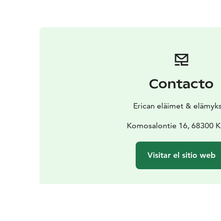
Contacto
Erican eläimet & elämyk
Komosalontie 16, 68300 K
Visitar el sitio web