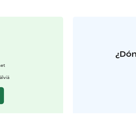
¿Dón
set
älviä