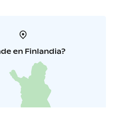
de en Finlandia?