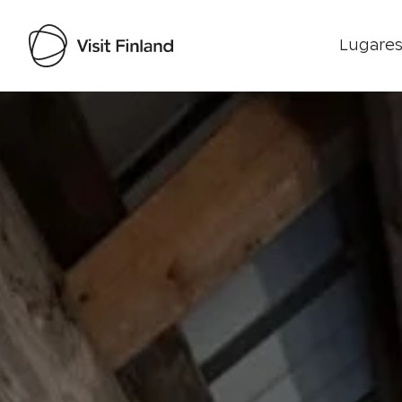
Lugares
Visit Finland