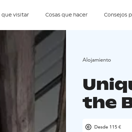
 que visitar
Cosas que hacer
Consejos p
Alojamiento
Uniq
the 
Desde 115 €