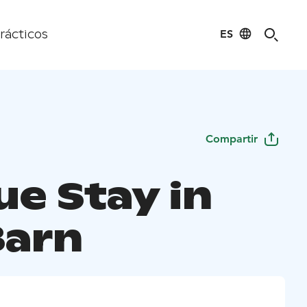
ES
rácticos
Compartir
ue Stay in
Barn