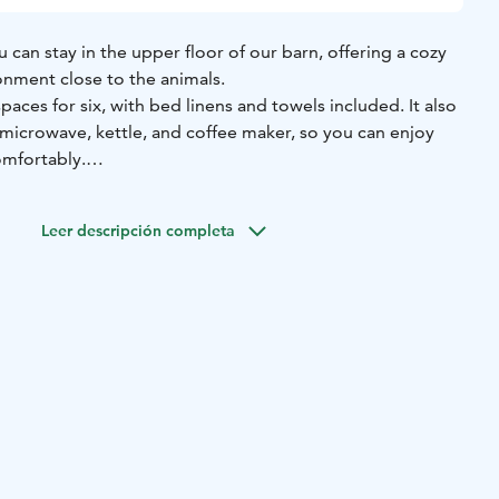
can stay in the upper floor of our barn, offering a cozy
nment close to the animals.
paces for six, with bed linens and towels included. It also
, microwave, kettle, and coffee maker, so you can enjoy
omfortably.
to the Olotila building, which includes a kitchen, toilet,
ovides a comfortable extra space for relaxing and
Leer descripción completa
 all guests.
 grill hut, and the sauna and hot tub can be booked for an
way runs near the property, which can occasionally be