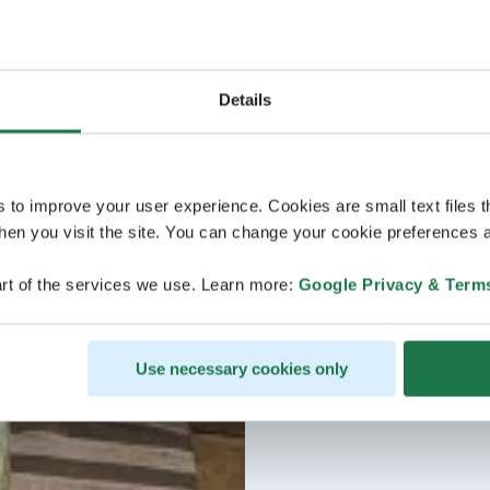
Details
s to improve your user experience. Cookies are small text files 
en you visit the site. You can change your cookie preferences a
rt of the services we use. Learn more:
Google Privacy & Term
Use necessary cookies only