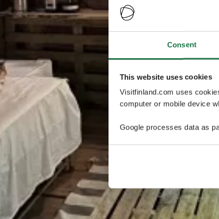
Consent
This website uses cookies
Visitfinland.com uses cookie
computer or mobile device wh
Google processes data as pa