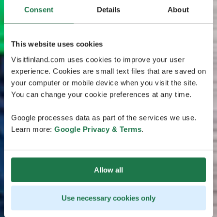
Consent
Details
About
This website uses cookies
Visitfinland.com uses cookies to improve your user
experience. Cookies are small text files that are saved on
your computer or mobile device when you visit the site.
You can change your cookie preferences at any time.
Google processes data as part of the services we use.
Learn more:
Google Privacy & Terms
.
Allow all
Use necessary cookies only