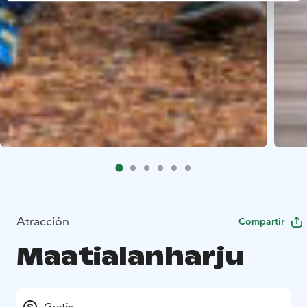
Atracción
Compartir
Maatialanharju
Gratis