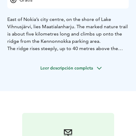
East of Nokia’s city centre, on the shore of Lake
Vihnusjärvi, lies Maatialanharju. The marked nature trail
is about five kilometres long and climbs up onto the
ridge from the Kennonnokka parking area.
The ridge rises steeply, up to 40 metres above the
lake. The trail is mostly easy to walk, especially along
the ridge top, though the lakeside sections can be
Leer descripción completa
rocky and root-covered in places. The forest is mainly
pine and spruce, but Maatialanharju is also famous for
its dry meadow plants and, in particular, its species of
meadow fungi.
On the eastern side of the ridge, the trail passes First
World War–era trenches, offering a glimpse into
history along the route.