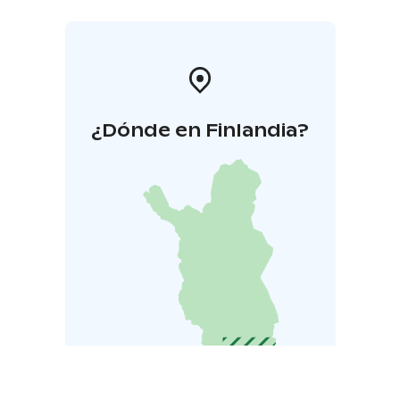
¿Dónde en Finlandia?