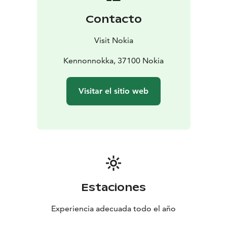
Contacto
Visit Nokia
Kennonnokka, 37100 Nokia
Visitar el sitio web
Estaciones
Experiencia adecuada todo el año