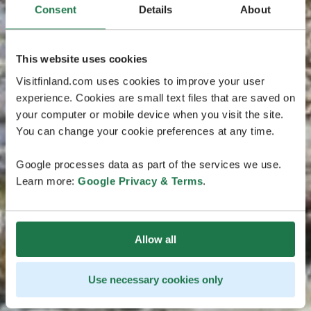
Consent
Details
About
This website uses cookies
Visitfinland.com uses cookies to improve your user
experience. Cookies are small text files that are saved on
your computer or mobile device when you visit the site.
You can change your cookie preferences at any time.
Google processes data as part of the services we use.
Learn more:
Google Privacy & Terms
.
Allow all
Use necessary cookies only