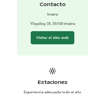
habitats.
Contacto
Imatra
Ylisyöksy 35, 55100 Imatra
Visitar el sitio web
Estaciones
Experiencia adecuada todo el año