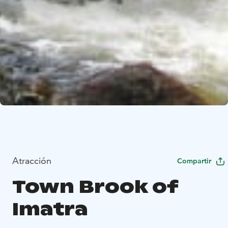
Atracción
Compartir
Town Brook of
Imatra