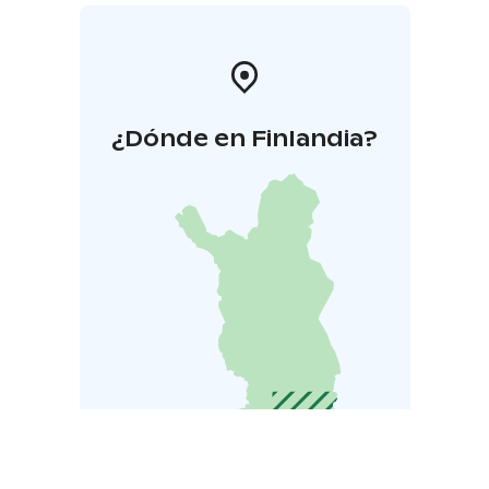
¿Dónde en Finlandia?