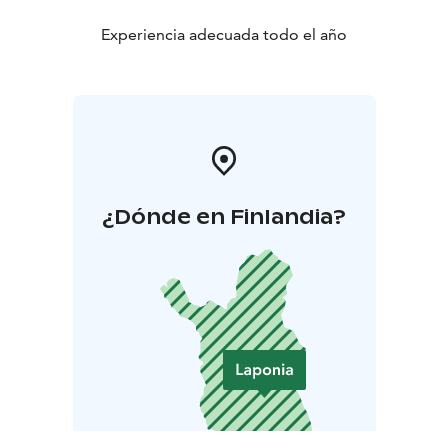
Experiencia adecuada todo el año
¿Dónde en Finlandia?