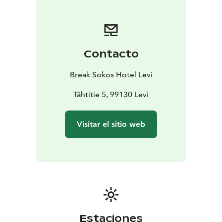
and sense of taste serve our Grill It! restaurant where
delicious treats are cooked over an open flame and
also our beautiful Coffee House & Bar that is the
perfect place to pause in the middle of everything.
Contacto
Restaurant Kiisa serves both breakfast as well as lunch
and dinner buffet and is an ideal venue for groups and
Break Sokos Hotel Levi
corporate events.
We want you to enjoy your stay with us, relax and find
Tähtitie 5, 99130 Levi
new inspiration. Whether you are on a work trip or a
holiday, we want to offer you an unforgettable
Visitar el sitio web
experience. Ask for further tips and suggestions - our
Levi staff will gladly help you find great, relaxing and
rejuvenating experiences.
Our hotel is committed to taking into account the
wellbeing of the environment. As a prove of this Break
Sokos Hotel Levi has received Green Key symbol.
Estaciones