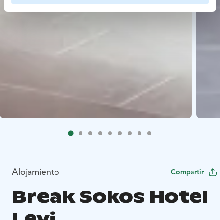
Alojamiento
Compartir
Break Sokos Hotel
Levi