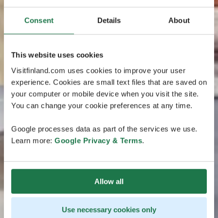
Consent
Details
About
This website uses cookies
Visitfinland.com uses cookies to improve your user
experience. Cookies are small text files that are saved on
your computer or mobile device when you visit the site.
You can change your cookie preferences at any time.
Google processes data as part of the services we use.
Learn more:
Google Privacy & Terms
.
Allow all
Use necessary cookies only