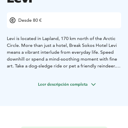
Desde 80 €
Levi is located in Lapland, 170 km north of the Arctic
Circle. More than just a hotel, Break Sokos Hotel Levi
means a vibrant interlude from everyday life. Speed
downhill or spend a mind-soothing moment with fine
art. Take a dog-sledge ride or pet a friendly reindeer.
Hotel interior reflecting the spirit of Lapland. The hotel
rooms in three different buildings are decorated to
Leer descripción completa
reflect the different seasons. Do you feel the most at
home in Lapland's summer brightness, autumn russets,
or subdued tints of the winter? The flora and fauna of
Lapland are also present in the décor, for example, in
paintings and curtains.
The hotel sauna is heated every night, it surely relaxes
your body and soul. More experiences to your body