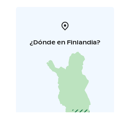
¿Dónde en Finlandia?