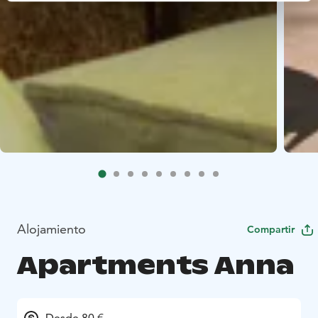
Alojamiento
Compartir
Apartments Anna
Desde 80 €