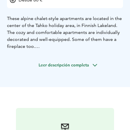
These alpine chalet-style apartments are located in the
center of the Tahko holiday area, in Finnish Lakeland.
The cozy and comfortable apartments are individually
decorated and well-equipped. Some of them have a
fireplace too.
For laundry service, the apartment has a washing
machine and drying cabinet. You can store your sports
Leer descripción completa
equipment in an individual locked storage room.
There's free WiFi and a parking place.
All commercial services and activities are within
walking distance, e.g. the Tahko Bridge that crosses
lake Syväri. There are skiing slopes, hiking and
mountain bike trails and the Huutavanholma nature
reserve area to explore.
The apartments are located 47 km from the Kuopio
airport, 35 km from Siilinjärvi train station and 12 km
from Nilsiä city center.