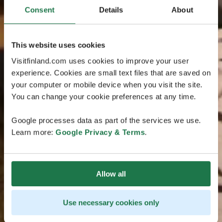
Consent
Details
About
This website uses cookies
Visitfinland.com uses cookies to improve your user
experience. Cookies are small text files that are saved on
your computer or mobile device when you visit the site.
You can change your cookie preferences at any time.
Google processes data as part of the services we use.
Learn more:
Google Privacy & Terms
.
Allow all
Use necessary cookies only