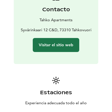
Contacto
Tahko Apartments
Syvärinkaari 12 C&D, 73310 Tahkovuori
Visitar el sitio web
Estaciones
Experiencia adecuada todo el año