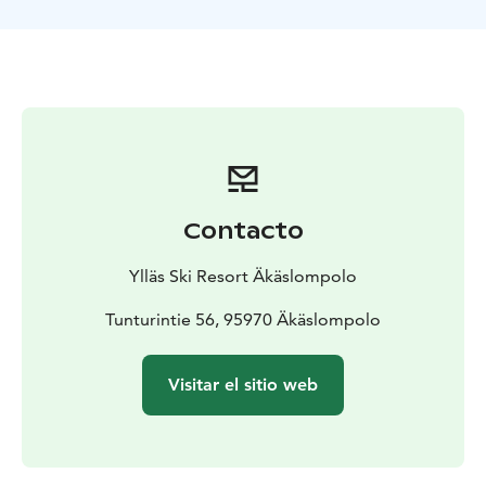
Participants ride up the slope using a ski lift and then
sled down using a specially designed sled equipped
with a steering wheel and brakes. It's a fun and slightly
thrilling experience for first-timers and speed lovers
alike – with no need to climb uphill. The dedicated
track, lift access, and controlled equipment make the
experience safe and effortless.
Where to start
The activity always begins on the
Äkäslompolo side at the Y1 service center, where you:
Contacto
- purchase your Sled Rental Ticket
- receive a helmet
-
get instructions on how to safely enjoy the activity
Ylläs Ski Resort Äkäslompolo
Important information
- For safety reasons, the rider
must be at least 140 cm tall or 12 years old
Tunturintie 56, 95970 Äkäslompolo
- Ticket
prices are the same for everyone, regardless of
whether you bring your own helmet or have a valid lift
Visitar el sitio web
pass
- Sledding is only allowed on the designated track
using rental sleds only
- The lift ticket included with the
rental only works at the Family Lift (Perhehissi)
- General
sledding with personal sleds and toboggans is