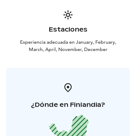
available at the children’s area near the Tenavahissi
lower station
Estaciones
Experiencia adecuada en January, February,
March, April, November, December
¿Dónde en Finlandia?