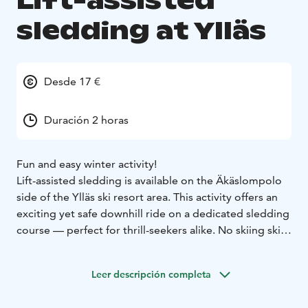
Lift-assisted
sledding at Ylläs
Desde 17 €
Duración 2 horas
Fun and easy winter activity!
Lift-assisted sledding is available on the Äkäslompolo
side of the Ylläs ski resort area. This activity offers an
exciting yet safe downhill ride on a dedicated sledding
course — perfect for thrill-seekers alike. No skiing skills
are needed!
The sledding track is located on the 480-meter-long
Leer descripción completa
"Perherinne 2" slope, which is reserved and specially
modified just for sledding.