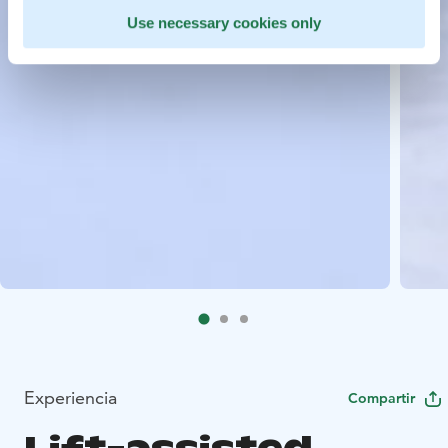
Use necessary cookies only
Experiencia
Compartir