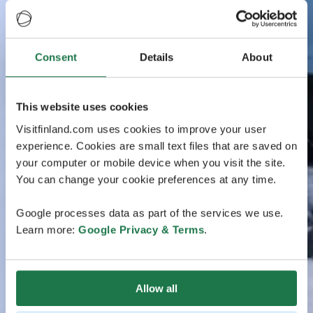
Consent
Details
About
This website uses cookies
Visitfinland.com uses cookies to improve your user
experience. Cookies are small text files that are saved on
your computer or mobile device when you visit the site.
You can change your cookie preferences at any time.
Google processes data as part of the services we use.
Learn more:
Google Privacy & Terms
.
Allow all