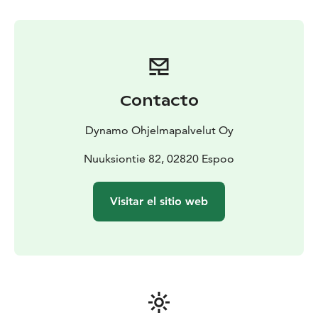
and it's surrounding area, other locations are also
possible!
Contacto
Dynamo Ohjelmapalvelut Oy
Nuuksiontie 82, 02820 Espoo
Visitar el sitio web