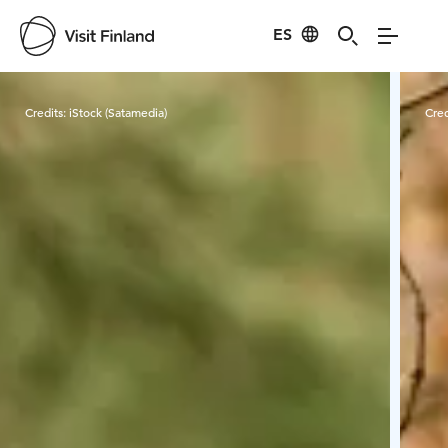
ES
Visit Finland
Credits:
iStock (Satamedia)
Cred