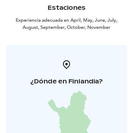
Estaciones
Experiencia adecuada en April, May, June, July,
August, September, October, November
¿Dónde en Finlandia?