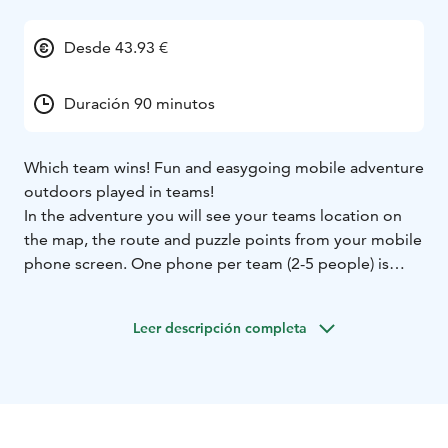
Desde 43.93 €
Duración 90 minutos
Which team wins! Fun and easygoing mobile adventure
outdoors played in teams!
In the adventure you will see your teams location on
the map, the route and puzzle points from your mobile
phone screen. One phone per team (2-5 people) is
enough.
The activity is easy and the search area is easy to walk.
Leer descripción completa
What to pack: Outdoorsy clothing matching the
weather and good shoes. In case of rain we will
provide good and comfortable rain capes and a cover
for your phone. Water bottle is included.
The default location is the Finnish Nature Center Haltia