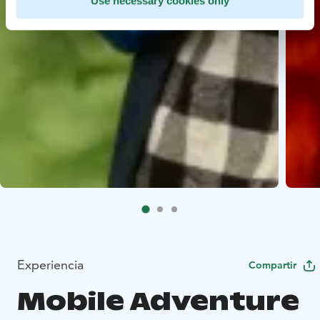
Use necessary cookies only
Experiencia
Compartir
Mobile Adventure