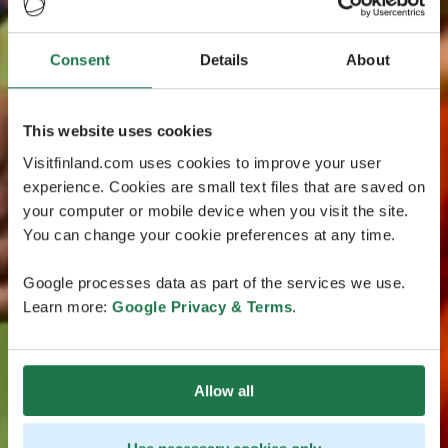
Consent
Details
About
This website uses cookies
Visitfinland.com uses cookies to improve your user
experience. Cookies are small text files that are saved on
your computer or mobile device when you visit the site.
You can change your cookie preferences at any time.
Google processes data as part of the services we use.
Learn more:
Google Privacy & Terms
.
Allow all