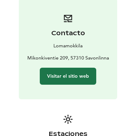
guests. Now you will be welcome by the fourth
generation. The farm has received recognition for a
high quality and has been awarded several prizes.
Visit Lake Saimaa | Visit Saimaa | Visit Savonlinna | Lake
Contacto
Saimaa | Savonlinna
Lomamokkila
Mikonkiventie 209, 57310 Savonlinna
Visitar el sitio web
Estaciones