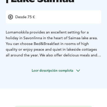
Desde 75 €
Lomamokkila provides an excellent setting for a
holiday in Savonlinna in the heart of Saimaa lake area.
You can choose Bed&Breakfast in rooms of high
quality or enjoy peace and quiet in lakeside cottages
all around the year. We also offer delicious meals and
use our own products.
In Lomamokkila you can enjoy the relaxing atmosphere
Leer descripción completa
of a genuine farm, use a rowing boat or go to the
sauna by the lake. The surrounding region offers you a
lot to see and experience – you can reach Savonlinna in
fifteen minutes by car and Punkaharju as well as the
National Parks of Linnansaari and Kolovesi in less than
an hour.
Lomamokkila has long traditions in accommodating