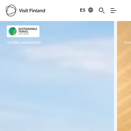
ES
Visit Finland
Credits:
Lomamokkila
Cred