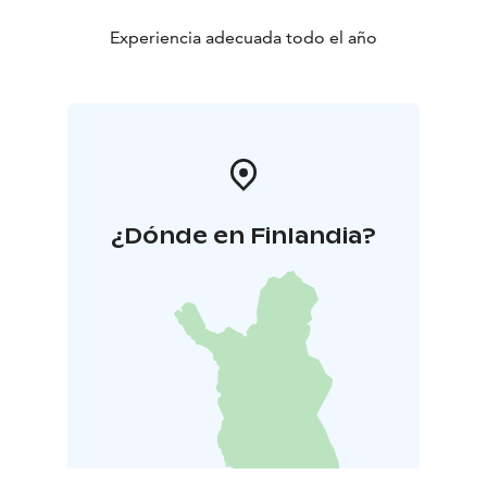
Experiencia adecuada todo el año
¿Dónde en Finlandia?