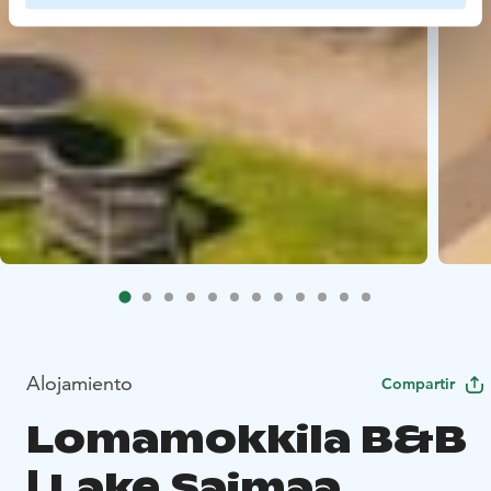
Alojamiento
Compartir
Lomamokkila B&B
| Lake Saimaa