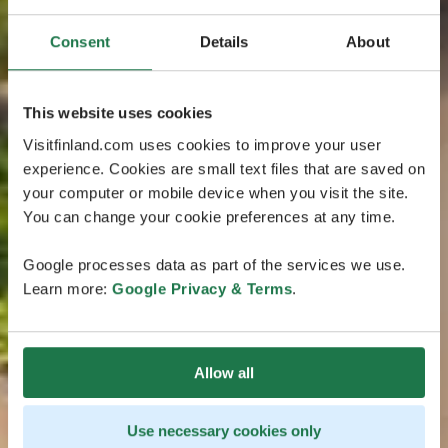
Consent
Details
About
This website uses cookies
Visitfinland.com uses cookies to improve your user
experience. Cookies are small text files that are saved on
your computer or mobile device when you visit the site.
You can change your cookie preferences at any time.
Google processes data as part of the services we use.
Learn more:
Google Privacy & Terms
.
Allow all
Use necessary cookies only