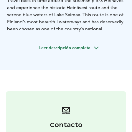
Travel back in time aboard the steamship S/S Heinävesi
and experience the historic Heinävesi route and the
serene blue waters of Lake Saimaa. This route is one of
Finland’s most beautiful waterways and has deservedly
been chosen as one of the country’s national
landscapes. The Heinävesi route is also recognized as
one of Finland’s most significant landscape areas,
Leer descripción completa
offering nearly untouched lake scenery where human
influence is limited to historic canals and idyllic village
vistas. S/S Heinävesi has been sailing these canals since
1906, making it a true piece of living history on the
water.
Contacto