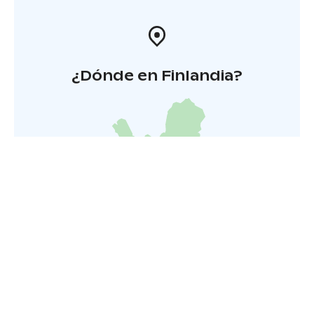
¿Dónde en Finlandia?