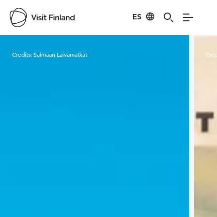
ES
Visit Finland
Credits:
Saimaan Laivamatkat
Cred