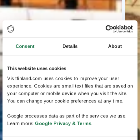
Consent
Details
About
This website uses cookies
Visitfinland.com uses cookies to improve your user
experience. Cookies are small text files that are saved on
your computer or mobile device when you visit the site.
You can change your cookie preferences at any time.
Google processes data as part of the services we use.
Learn more:
Google Privacy & Terms
.