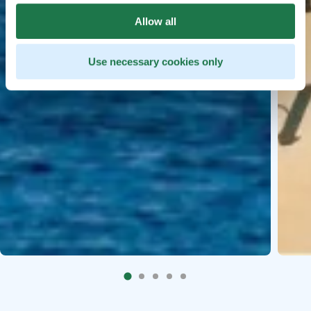
Allow all
Use necessary cookies only