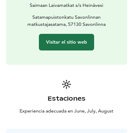
Saimaan Laivamatkat s/s Heinävesi
Satamapuistonkatu Savonlinnan
matkustajasatama, 57130 Savonlinna
Visitar el sitio web
Estaciones
Experiencia adecuada en June, July, August