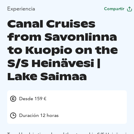
Experiencia
Compartir
Canal Cruises
from Savonlinna
to Kuopio on the
S/S Heinävesi |
Lake Saimaa
Desde 159 €
Duración 12 horas