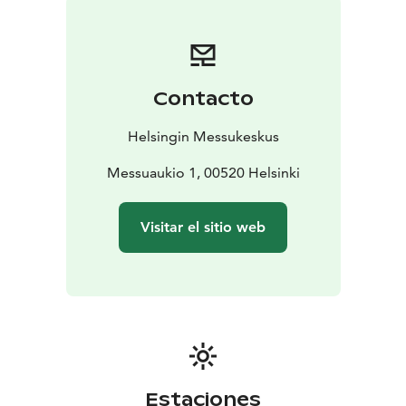
Contacto
Helsingin Messukeskus
Messuaukio 1, 00520 Helsinki
Visitar el sitio web
Estaciones