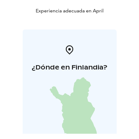
Experiencia adecuada en April
¿Dónde en Finlandia?