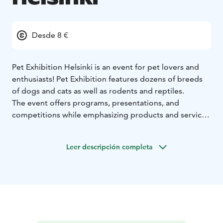
Desde 8 €
Pet Exhibition Helsinki is an event for pet lovers and
enthusiasts! Pet Exhibition features dozens of breeds
of dogs and cats as well as rodents and reptiles.
The event offers programs, presentations, and
competitions while emphasizing products and services
promoting pet well-being. Attendees can explore
supplies, food, care services, and even training
Leer descripción completa
options, making it a valuable experience for both pet
owners and potential pet adopters.