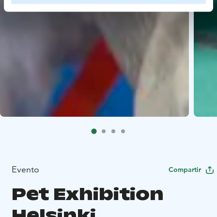
Evento
Compartir
Pet Exhibition
Helsinki