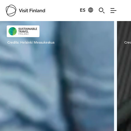
ES
Visit Finland
Credits:
Helsinki Messukeskus
Cred