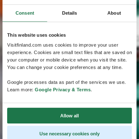
Consent
Details
About
This website uses cookies
Visitfinland.com uses cookies to improve your user
experience. Cookies are small text files that are saved on
your computer or mobile device when you visit the site.
You can change your cookie preferences at any time.
Google processes data as part of the services we use.
Learn more:
Google Privacy & Terms
.
Allow all
Use necessary cookies only