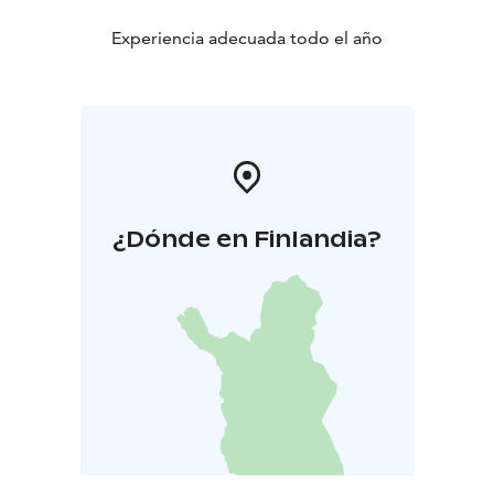
Experiencia adecuada todo el año
¿Dónde en Finlandia?