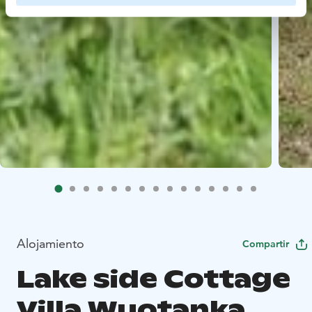
Alojamiento
Compartir
Lake side Cottage
Villa Wuotanka