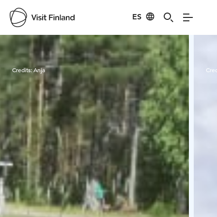
ES
Visit Finland
Credits:
Anja
Cred