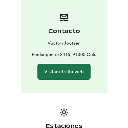
Contacto
Vuoton Joutsen
Puolangantie 2415, 91300 Oulu
Visitar el sitio web
Estaciones