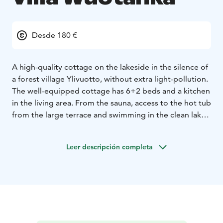
Desde 180 €
A high-quality cottage on the lakeside in the silence of
a forest village Ylivuotto, without extra light-pollution.
The well-equipped cottage has 6+2 beds and a kitchen
in the living area. From the sauna, access to the hot tub
from the large terrace and swimming in the clean lake.
Rowing boat available, but canoes, kayaks, pedal boats
and SUP- float or bikes are available for rent. The lake
Leer descripción completa
with natural fish provides catch. Under the open sky,
you can encounter the starry sky with the Northern
Lights or dream on the moon bridge. Breakfast, lunch
or dinner are available for previous booking.