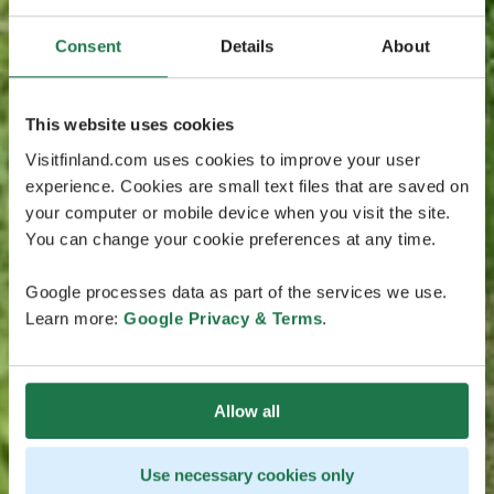
Consent
Details
About
This website uses cookies
Visitfinland.com uses cookies to improve your user
experience. Cookies are small text files that are saved on
your computer or mobile device when you visit the site.
You can change your cookie preferences at any time.
Google processes data as part of the services we use.
Learn more:
Google Privacy & Terms
.
Allow all
Use necessary cookies only