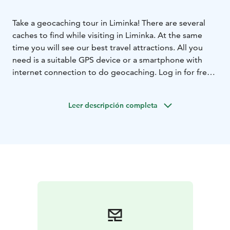
Take a geocaching tour in Liminka! There are several
caches to find while visiting in Liminka. At the same
time you will see our best travel attractions. All you
need is a suitable GPS device or a smartphone with
internet connection to do geocaching. Log in for free
at geocaching.com and your adventure may begin! The
most of the caches in Liminka are located in the Old
Leer descripción completa
Liminka, at Rantakylä Recreational Area and at Liminka
Bay.