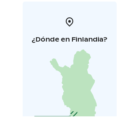
¿Dónde en Finlandia?