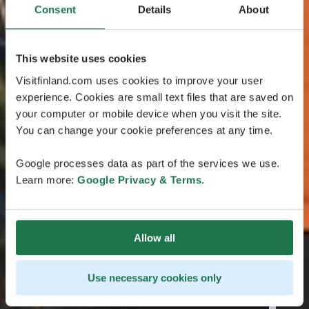
Consent
Details
About
This website uses cookies
Visitfinland.com uses cookies to improve your user
experience. Cookies are small text files that are saved on
your computer or mobile device when you visit the site.
You can change your cookie preferences at any time.
Google processes data as part of the services we use.
Learn more:
Google Privacy & Terms
.
Allow all
Use necessary cookies only