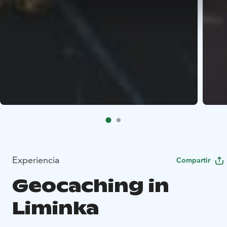
Experiencia
Compartir
Geocaching in
Liminka