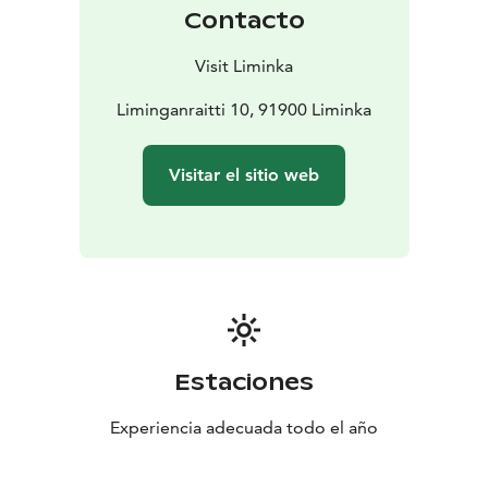
Contacto
Visit Liminka
Liminganraitti 10, 91900 Liminka
Visitar el sitio web
Estaciones
Experiencia adecuada todo el año