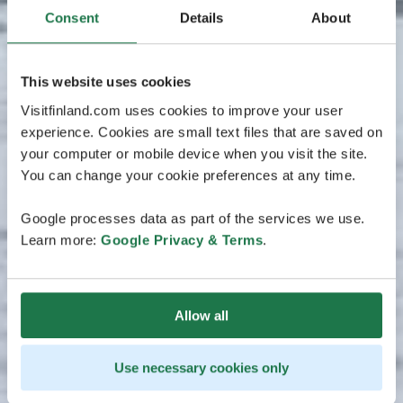
Consent
Details
About
This website uses cookies
Visitfinland.com uses cookies to improve your user
experience. Cookies are small text files that are saved on
your computer or mobile device when you visit the site.
You can change your cookie preferences at any time.
Google processes data as part of the services we use.
Learn more:
Google Privacy & Terms
.
Allow all
Use necessary cookies only