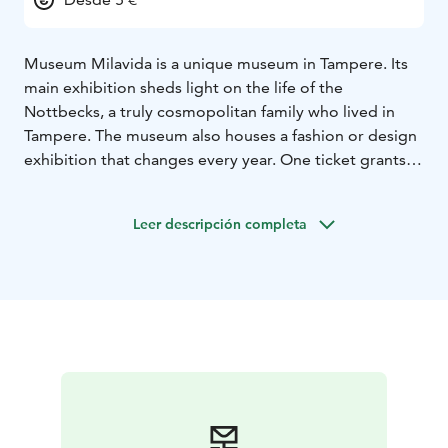
Museum Milavida is a unique museum in Tampere. Its
main exhibition sheds light on the life of the
Nottbecks, a truly cosmopolitan family who lived in
Tampere. The museum also houses a fashion or design
exhibition that changes every year. One ticket grants
access to both exhibitions.
Leer descripción completa