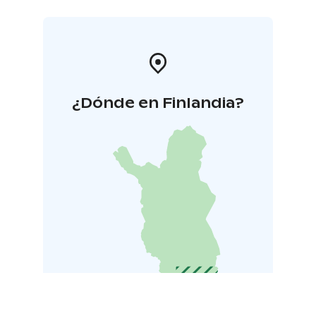
¿Dónde en Finlandia?