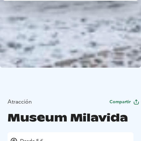
Atracción
Compartir
Museum Milavida
Desde 5 €