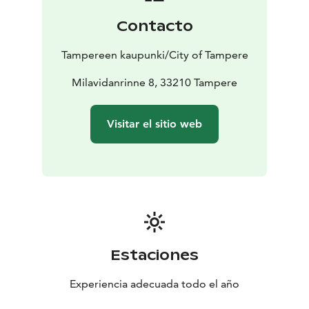
Contacto
Tampereen kaupunki/City of Tampere
Milavidanrinne 8, 33210 Tampere
Visitar el sitio web
Estaciones
Experiencia adecuada todo el año