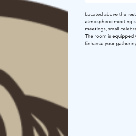
Located above the resta
atmospheric meeting sp
meetings, small celebr
The room is equipped w
Enhance your gathering
add unforgettable activ
Lapland’s peaceful natu