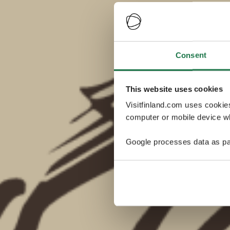
Consent
This website uses cookies
Visitfinland.com uses cookie
computer or mobile device wh
Google processes data as pa