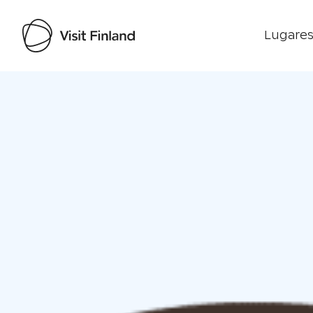
Lugares
Visit Finland