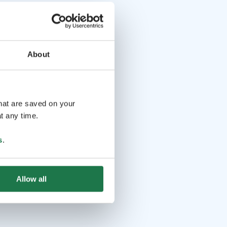
About
that are saved on your
t any time.
s
.
Allow all