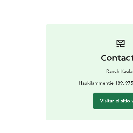
Contac
Ranch Kuula
Haukilammentie 189, 97
Visitar el sitio