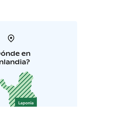
Dónde en
inlandia?