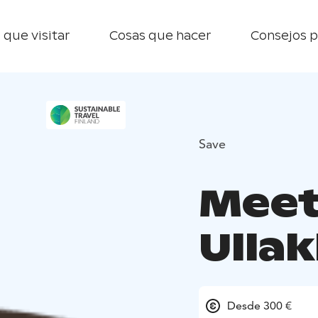
 que visitar
Cosas que hacer
Consejos p
Save
Meet
Ulla
Desde 300 €