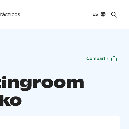
ES
rácticos
Compartir
ingroom
kko