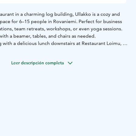
urant in a charming log building, Ullakko is a cozy and
ace for 6–15 people in Rovaniemi. Perfect for business
ations, team retreats, workshops, or even yoga sessions.
ith a beamer, tables, and chairs as needed.
 with a delicious lunch downstairs at Restaurant Loimu, or
ities at Ranch Kuulas, from horseback riding to archery in
re.
Leer descripción completa