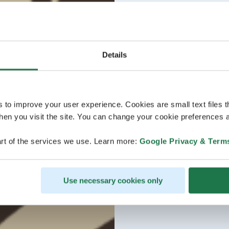
Details
s to improve your user experience. Cookies are small text files 
en you visit the site. You can change your cookie preferences a
rt of the services we use. Learn more:
Google Privacy & Term
Use necessary cookies only