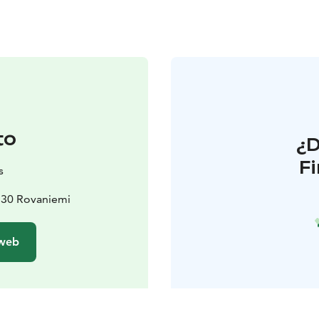
to
¿
F
s
530 Rovaniemi
 web