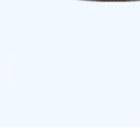
Credits:
Suvi Männikkö