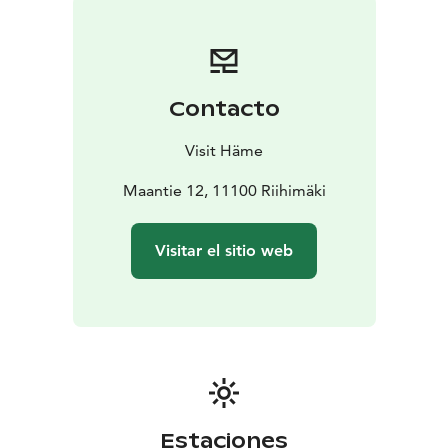
Contacto
Visit Häme
Maantie 12, 11100 Riihimäki
Visitar el sitio web
Estaciones