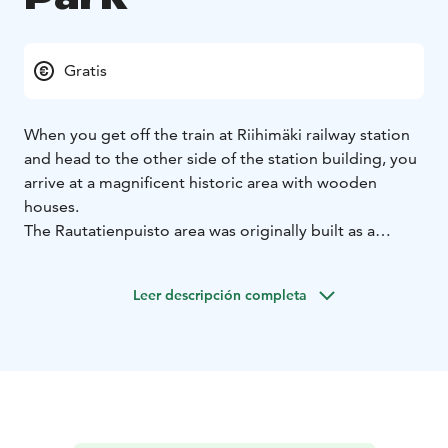
Gratis
When you get off the train at Riihimäki railway station
and head to the other side of the station building, you
arrive at a magnificent historic area with wooden
houses.
The Rautatienpuisto area was originally built as a
residential area for railway workers, the oldest of the
buildings being the master builder’s house from 1857.
Leer descripción completa
The buildings in the area were given protected status
in 1993 due to their cultural and historical value.