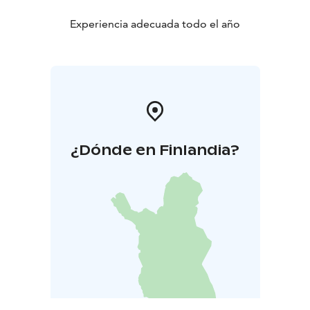
Experiencia adecuada todo el año
¿Dónde en Finlandia?