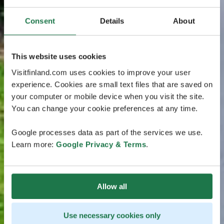
Consent
Details
About
This website uses cookies
Visitfinland.com uses cookies to improve your user
experience. Cookies are small text files that are saved on
your computer or mobile device when you visit the site.
You can change your cookie preferences at any time.
Google processes data as part of the services we use.
Learn more:
Google Privacy & Terms
.
Allow all
Use necessary cookies only