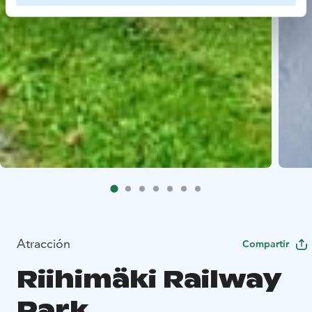
Atracción
Compartir
Riihimäki Railway
Park