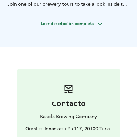
Join one of our brewery tours to take a look inside the
brewery or sit down for a tasting session at our
Taproom. We tailor just the beer experience to match
Leer descripción completa
your schedule.
Open Brewery Tours held every last Saturday of the
month at 12pm.
Contacto
Kakola Brewing Company
Graniittilinnankatu 2 k117, 20100 Turku