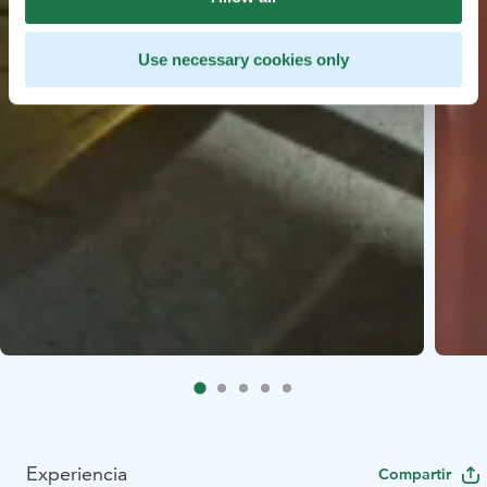
Use necessary cookies only
Experiencia
Compartir