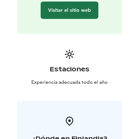
Visitar el sitio web
Estaciones
Experiencia adecuada todo el año
¿Dónde en Finlandia?