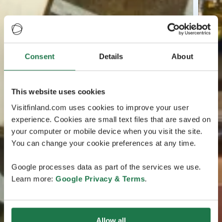
Consent
Details
About
This website uses cookies
Visitfinland.com uses cookies to improve your user
experience. Cookies are small text files that are saved on
your computer or mobile device when you visit the site.
You can change your cookie preferences at any time.
Google processes data as part of the services we use.
Learn more:
Google Privacy & Terms
.
Allow all