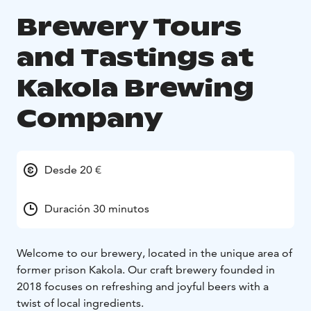
Brewery Tours
and Tastings at
Kakola Brewing
Company
Desde 20 €
Duración 30 minutos
Welcome to our brewery, located in the unique area of
former prison Kakola. Our craft brewery founded in
2018 focuses on refreshing and joyful beers with a
twist of local ingredients.