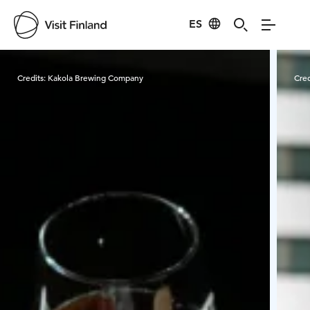
ES
Visit Finland
Credits:
Kakola Brewing Company
Cred