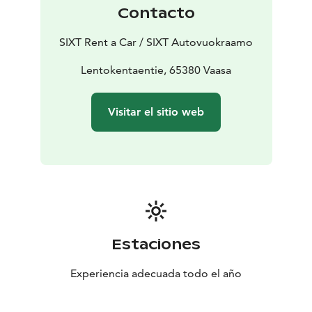
Contacto
SIXT Rent a Car / SIXT Autovuokraamo
Lentokentaentie, 65380 Vaasa
Visitar el sitio web
Estaciones
Experiencia adecuada todo el año