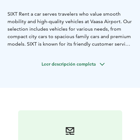
SIXT Rent a car serves travelers who value smooth
mobility and high-quality vehicles at Vaasa Airport. Our
selection includes vehicles for various needs, from
compact city cars to spacious family cars and premium
models. SIXT is known for its friendly customer service
and high customer satisfaction, making us a reliable
choice for both business and leisure travelers.
Leer descripción completa