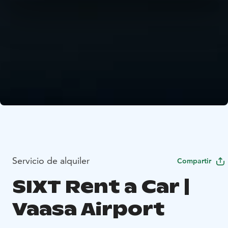
Servicio de alquiler
Compartir
SIXT Rent a Car |
Vaasa Airport