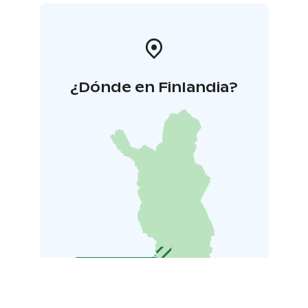
¿Dónde en Finlandia?