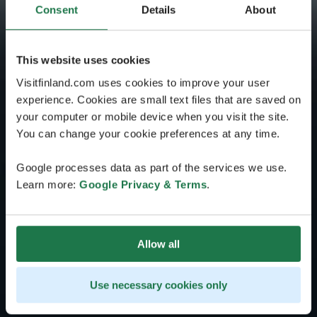
Consent
Details
About
This website uses cookies
Visitfinland.com uses cookies to improve your user
experience. Cookies are small text files that are saved on
your computer or mobile device when you visit the site.
You can change your cookie preferences at any time.
Google processes data as part of the services we use.
Learn more:
Google Privacy & Terms
.
Allow all
Use necessary cookies only