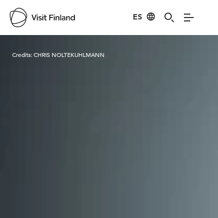
ES
Visit Finland
Credits:
CHRIS NOLTEKUHLMANN