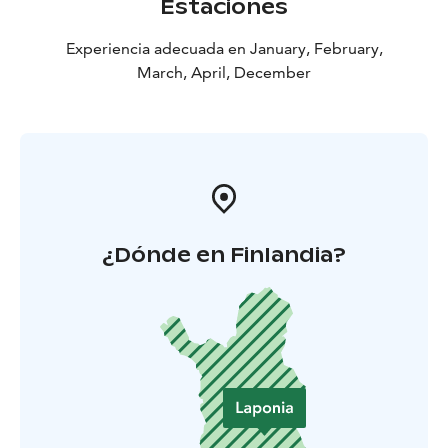
Estaciones
Experiencia adecuada en January, February,
March, April, December
¿Dónde en Finlandia?