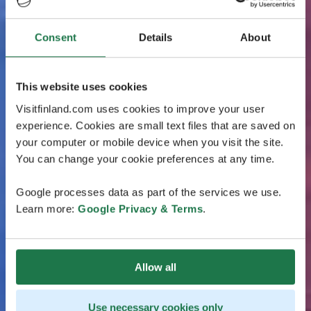
Consent
Details
About
This website uses cookies
Visitfinland.com uses cookies to improve your user
experience. Cookies are small text files that are saved on
your computer or mobile device when you visit the site.
You can change your cookie preferences at any time.
Google processes data as part of the services we use.
Learn more:
Google Privacy & Terms
.
Allow all
Use necessary cookies only