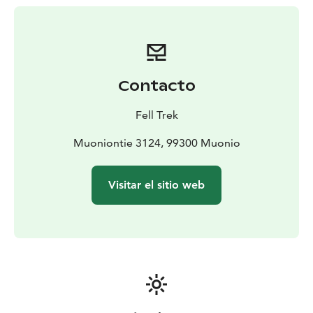
some experience in cross-country skiing and ski
touring.
Contacto
Fell Trek
Muoniontie 3124, 99300 Muonio
Visitar el sitio web