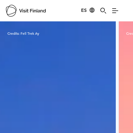
ES
Visit Finland
Credits:
Fell Trek Ay
Cred