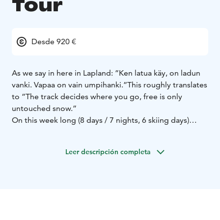
Tour
Desde 920 €
As we say in here in Lapland: ”Ken latua käy, on ladun
vanki. Vapaa on vain umpihanki.”
This roughly translates
to ”The track decides where you go, free is only
untouched snow.”
On this week long (8 days / 7 nights, 6 skiing days)
guided skitour you have the chance to explore the
wilderness and Lappish nature by skiing without
Leer descripción completa
machine-made tracks. Every day we ski 5-6 hours
including breaks in forest and fell areas of West
Lapland and National Park of Pallas-Yllästunturi. The
day distance is 15-25 kilometers. Accommodation is in
rooms for 2-6 persons / dormitory in sleeping bags.
This tour is best suited for those who already have