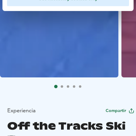
Experiencia
Compartir
Off the Tracks Ski