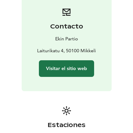
Porrassalmi. After the strait ship continues it’s journey
to the Kyyhkylänselkä bay which shores showcase
Finland’s rich cottage culture with its beach saunas.
As
the ship enters the Siikasalmi Channel, it is interesting
Contacto
to note that before the industrial era small wooden
ferries were used in the places like that for traffic
Ekin Partio
instead of the strong concrete bridges we have
nowadays. The ship then turns around and heads back
Laiturikatu 4, 50100 Mikkeli
to the harbour, giving passengers the opportunity to
enjoy the beautiful scenery once more.
Visitar el sitio web
Estaciones