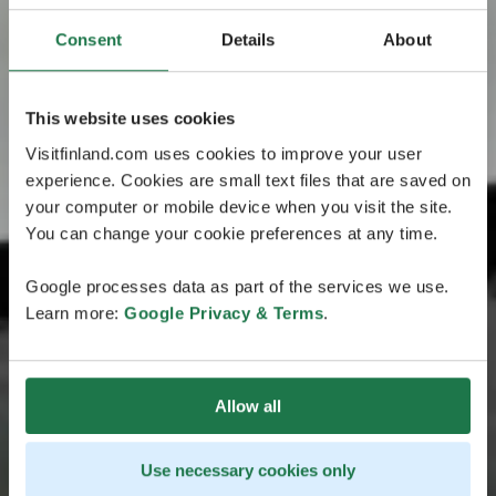
Consent
Details
About
This website uses cookies
Visitfinland.com uses cookies to improve your user
experience. Cookies are small text files that are saved on
your computer or mobile device when you visit the site.
You can change your cookie preferences at any time.
Google processes data as part of the services we use.
Learn more:
Google Privacy & Terms
.
Allow all
Use necessary cookies only