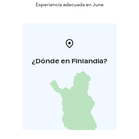
Experiencia adecuada en June
¿Dónde en Finlandia?