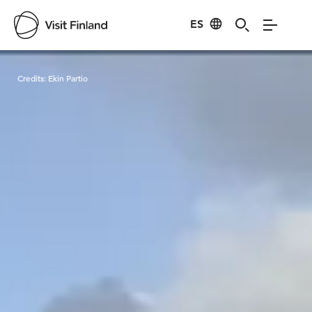
ES
Visit Finland
Credits:
Ekin Partio