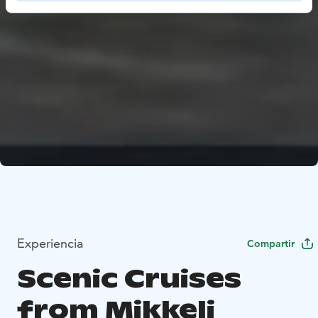
Experiencia
Compartir
Scenic Cruises
from Mikkeli