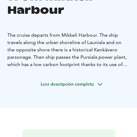
Harbour
The cruise departs from Mikkeli Harbour. The ship
travels along the urban shoreline of Launiala and on
the opposite shore there is a historical Kenkävero
parsonage. Then ship passes the Pursiala power plant,
which has a low carbon footprint thanks to its use of
local wood as fuel. Peeking out from behind the trees
on the opposite shore, at the top of the cliff, is the
Leer descripción completa
19th-century Lamposaari pavilion. The ship then heads
south to the Annilanselkä bay. The shores of this area
are lined with villas, waterfront houses and artificial
monuments from the 2017 Mikkeli Housing Fair.
The ship continues its journey through the
Surmansalmi strait, whose name dates back to the
18th-century military history and the battles of