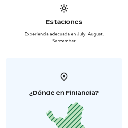
of the experience is always certain.
Estaciones
Experiencia adecuada en July, August,
September
¿Dónde en Finlandia?