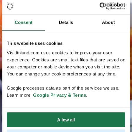
Consent
Details
About
This website uses cookies
Visitfinland.com uses cookies to improve your user
experience. Cookies are small text files that are saved on
your computer or mobile device when you visit the site.
You can change your cookie preferences at any time.
Google processes data as part of the services we use.
Learn more:
Google Privacy & Terms
.
Allow all