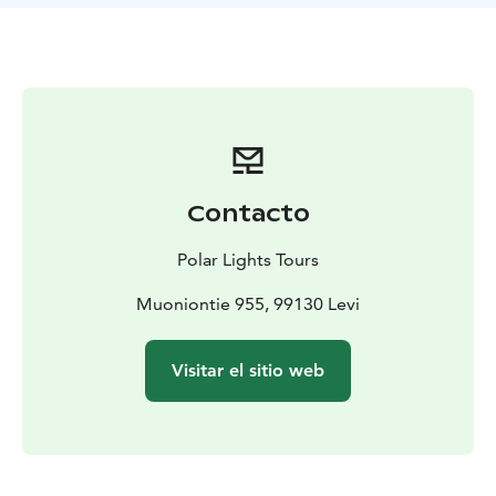
tart lingonberries, and bright cranberries. Each
participant will receive their own berry container,
allowing you to gather these fresh, nutrient-rich
delicacies at your own pace.
But this experience is about much more than just berry
picking. As we move through the peaceful wilderness,
we’ll take time to soak in the beauty of the landscape
— the shifting colors of the forest, the fresh, pure air,
Contacto
and the calming silence broken only by the sounds of
nature. Along the way, we’ll pause for a well-deserved
Polar Lights Tours
break on a soft, mossy mound, allowing you to truly
connect with the land and recharge your senses.
Muoniontie 955, 99130 Levi
Whether you find your container brimming with
berries or simply a few precious handfuls, the real gift
Visitar el sitio web
of this journey lies in the connection to nature, the
peaceful moments, and the memories created in the
heart of Lapland.
Please note: Berry availability depends on natural
conditions and cannot be guaranteed — but the magic