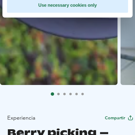
Use necessary cookies only
Experiencia
Compartir
Berry picking –