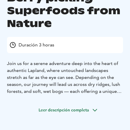
Superfoods from
Nature
Duración 3 horas
Join us for a serene adventure deep into the heart of
authentic Lapland, where untouched landscapes
stretch as far as the eye can see. Depending on the
season, our journey will lead us across dry ridges, lush
forests, and soft, wet bogs — each offering a unique
glimpse into the rhythm of Arctic nature.
The highlight of our trip is foraging for nature’s own
Leer descripción completa
superfoods. Depending on the time of year, the forest
floor is adorned with treasures such as golden
cloudberries, juicy blueberries, vibrant crowberries,