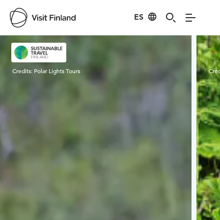
ES
Visit Finland
Credits:
Polar Lights Tours
Cred