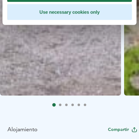
Use necessary cookies only
Alojamiento
Compartir