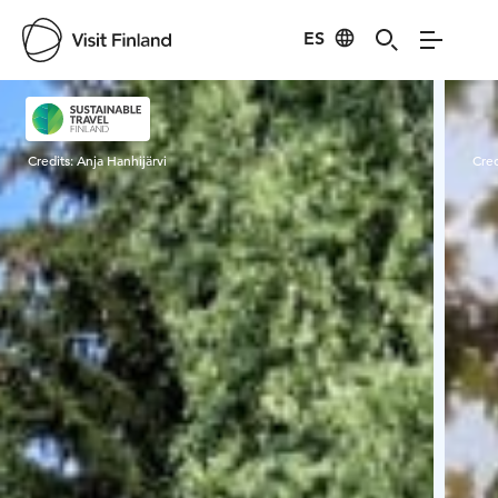
ES
Visit Finland
Credits:
Anja Hanhijärvi
Cred