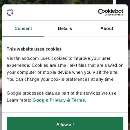
Consent
Details
About
This website uses cookies
Visitfinland.com uses cookies to improve your user
experience. Cookies are small text files that are saved on
your computer or mobile device when you visit the site.
You can change your cookie preferences at any time.
Google processes data as part of the services we use.
Learn more:
Google Privacy & Terms
.
Allow all