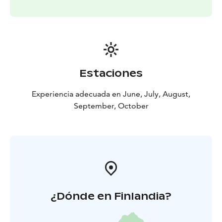
where also the shower is.
Kommee Kurki is a LGBTQ+ friendly destination and
we are a part of Think Sustainably service of Visit
Tampere.
Estaciones
Experiencia adecuada en June, July, August,
September, October
¿Dónde en Finlandia?