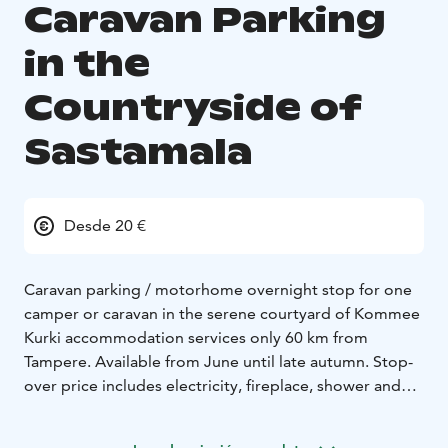
Caravan Parking
in the
Countryside of
Sastamala
Desde 20 €
Caravan parking / motorhome overnight stop for one
camper or caravan in the serene courtyard of Kommee
Kurki accommodation services only 60 km from
Tampere. Available from June until late autumn. Stop-
over price includes electricity, fireplace, shower and
water tank filling. The unique Bedford carriage sauna is
also bookable for a sauna shift (extra fee).