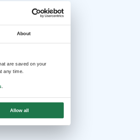
About
that are saved on your
t any time.
s
.
Allow all