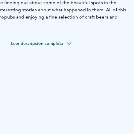
e finding out about some of the beautiful spots in the
interesting stories about what happened in them. All of this
tropubs and enjoying a fine selection of craft beers and
ll have the opportunity to visit unique locations in
dered the beer capital of Finland. In the breweries, you
Leer descripción completa
isan beers, selected for you. You will also get a chance to
during the tour and there is an option to get a full meal at
I United project. All the proceedings go to organize
events for the organization's members. This popular tour
ce 2018.