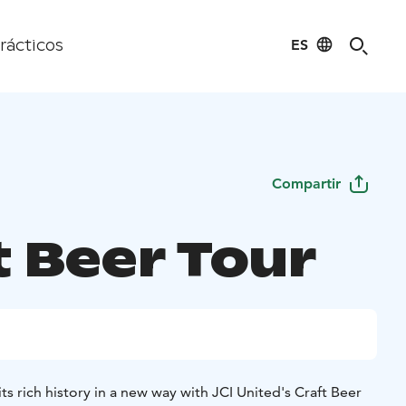
ES
rácticos
Compartir
t Beer Tour
s rich history in a new way with JCI United's Craft Beer