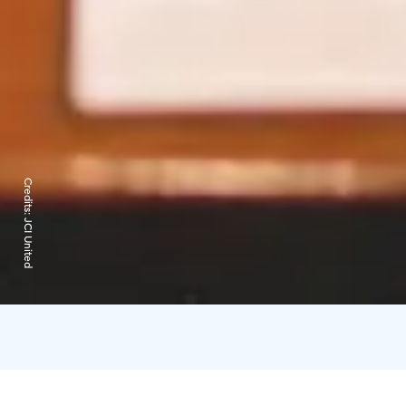
Credits:
JCI United