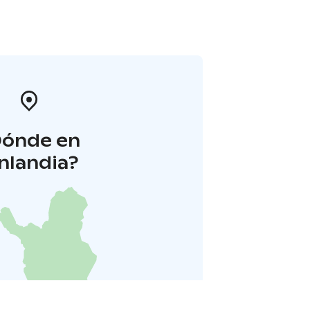
Dónde en
inlandia?