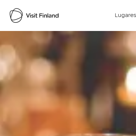
Lugares
Visit Finland