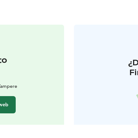
to
¿
F
 Tampere
 web