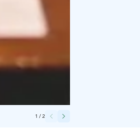
Credits:
JCI United
1
/
2