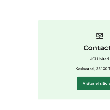
Contac
JCI United
Keskustori, 33100
Visitar el sitio