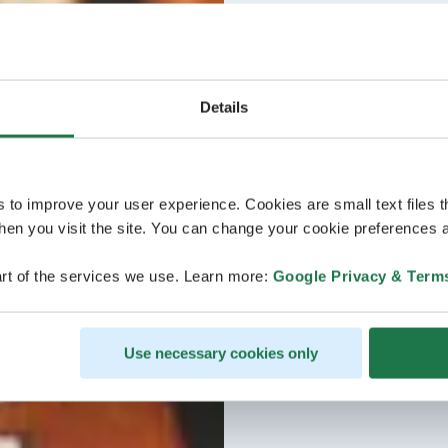
Details
s to improve your user experience. Cookies are small text files 
en you visit the site. You can change your cookie preferences a
rt of the services we use. Learn more:
Google Privacy & Term
Use necessary cookies only