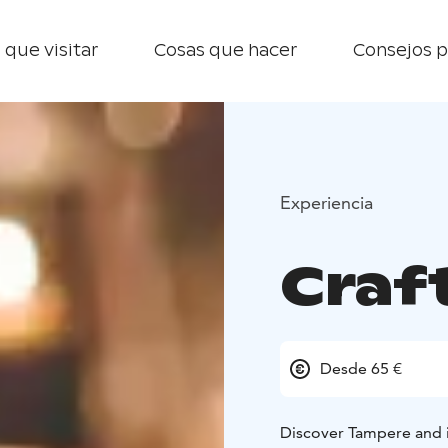
 que visitar
Cosas que hacer
Consejos p
Experiencia
Craf
Desde 65 €
Discover Tampere and it