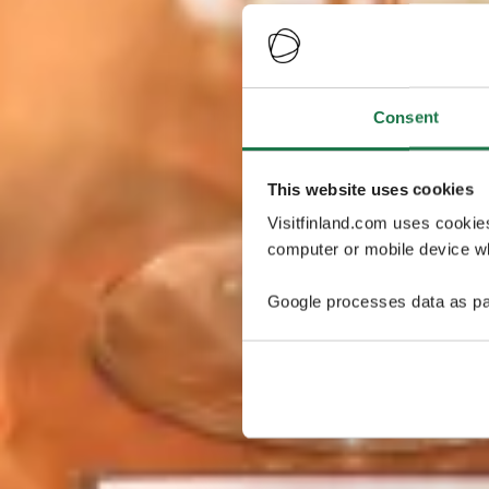
Consent
This website uses cookies
Visitfinland.com uses cookie
computer or mobile device wh
Google processes data as pa