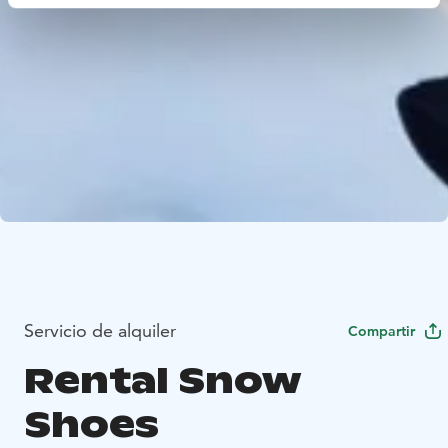
Servicio de alquiler
Compartir
Rental Snow
Shoes