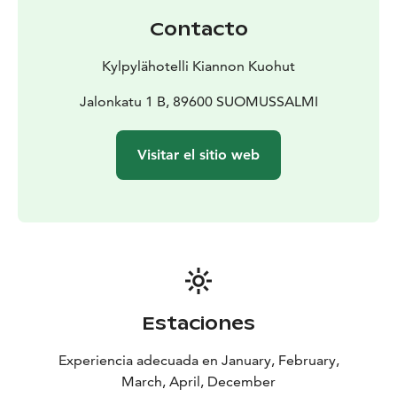
Contacto
Kylpylähotelli Kiannon Kuohut
Jalonkatu 1 B, 89600 SUOMUSSALMI
Visitar el sitio web
Estaciones
Experiencia adecuada en January, February,
March, April, December