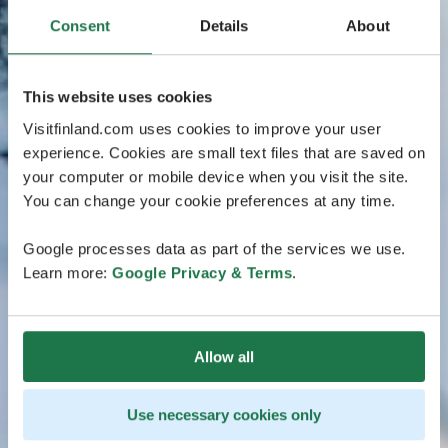
Consent
Details
About
This website uses cookies
Visitfinland.com uses cookies to improve your user
experience. Cookies are small text files that are saved on
your computer or mobile device when you visit the site.
You can change your cookie preferences at any time.
Google processes data as part of the services we use.
Learn more:
Google Privacy & Terms
.
Allow all
Use necessary cookies only