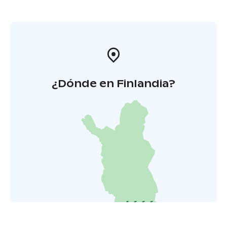
¿Dónde en Finlandia?