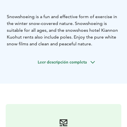
Snowshoeing is a fun and effective form of exercise in
the winter snow-covered nature. Snowshoeing is
suitable for all ages, and the snowshoes hotel Kiannon
Kuohut rents also include poles. Enjoy the pure white
snow films and clean and peaceful nature.
Leer descripción completa