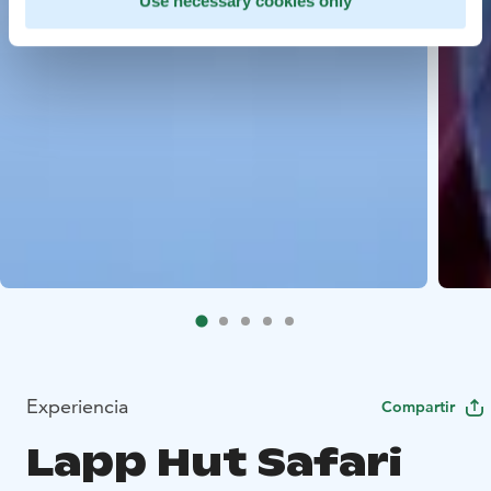
Use necessary cookies only
Experiencia
Compartir
Lapp Hut Safari