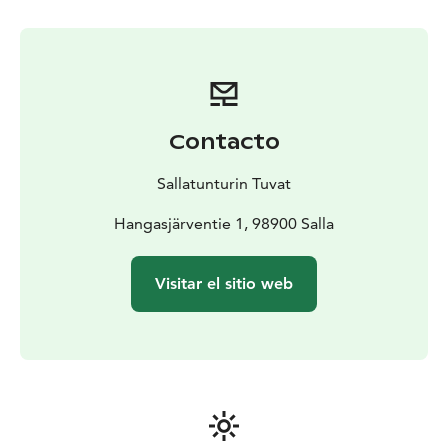
Contacto
Sallatunturin Tuvat
Hangasjärventie 1, 98900 Salla
Visitar el sitio web