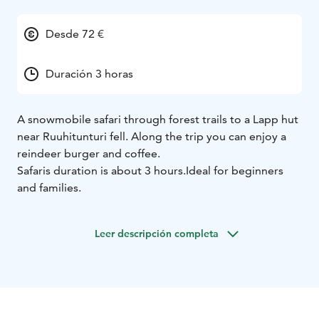
Desde 72 €
Duración 3 horas
A snowmobile safari through forest trails to a Lapp hut
near Ruuhitunturi fell. Along the trip you can enjoy a
reindeer burger and coffee.
Safaris duration is about 3 hours.
Ideal for beginners
and families.
Leer descripción completa