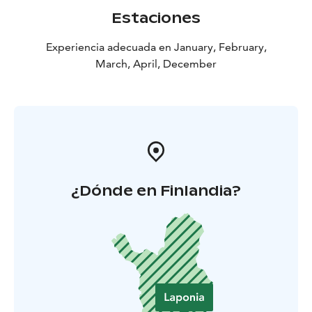
Estaciones
Experiencia adecuada en January, February,
March, April, December
¿Dónde en Finlandia?