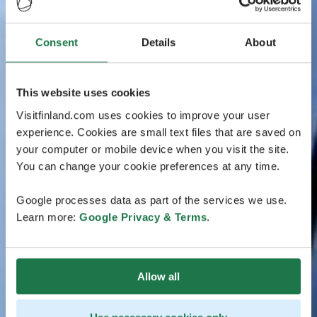
Consent
Details
About
This website uses cookies
Visitfinland.com uses cookies to improve your user
experience. Cookies are small text files that are saved on
your computer or mobile device when you visit the site.
You can change your cookie preferences at any time.
Google processes data as part of the services we use.
Learn more:
Google Privacy & Terms
.
Allow all