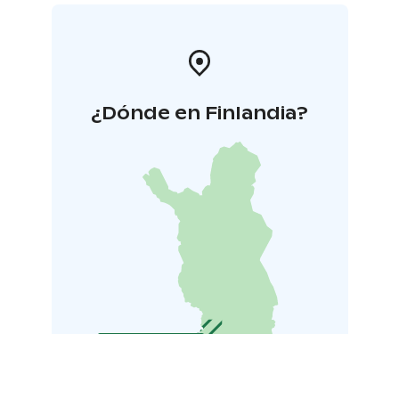
¿Dónde en Finlandia?