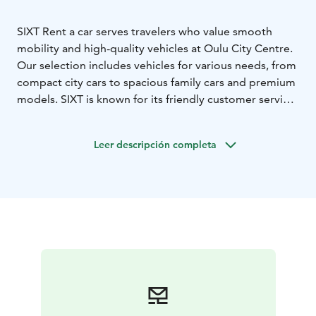
SIXT Rent a car serves travelers who value smooth
mobility and high-quality vehicles at Oulu City Centre.
Our selection includes vehicles for various needs, from
compact city cars to spacious family cars and premium
models. SIXT is known for its friendly customer service
and high customer satisfaction, making us a reliable
choice for both business and leisure travelers.
Leer descripción completa