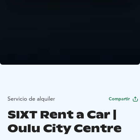
Servicio de alquiler
Compartir
SIXT Rent a Car |
Oulu City Centre