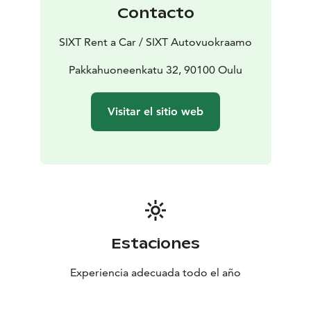
Contacto
SIXT Rent a Car / SIXT Autovuokraamo
Pakkahuoneenkatu 32, 90100 Oulu
Visitar el sitio web
Estaciones
Experiencia adecuada todo el año