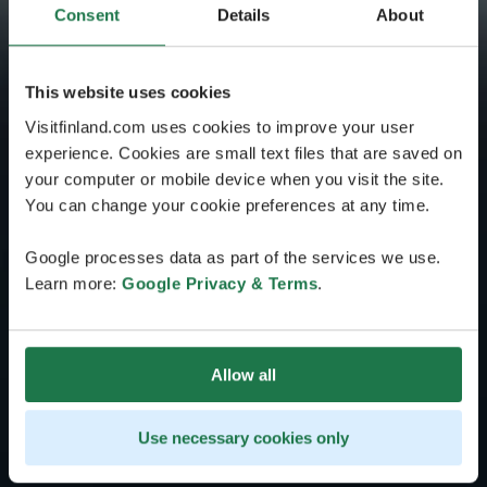
Consent
Details
About
This website uses cookies
Visitfinland.com uses cookies to improve your user
experience. Cookies are small text files that are saved on
your computer or mobile device when you visit the site.
You can change your cookie preferences at any time.
Google processes data as part of the services we use.
Learn more:
Google Privacy & Terms
.
Allow all
Use necessary cookies only