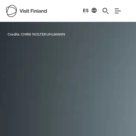
ES
Visit Finland
Credits:
CHRIS NOLTEKUHLMANN