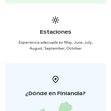
When the water is cold, we can go when the
equipment is in order and the paddling skills are good.
Contact me to suggest your own schedule Let's plan a
paddling trip that suits you and your group's
requirements.
Estaciones
Let's go!
At your service
Katri
Tynkkynen
EräKatri
Paddling instructor, wilderness
Experiencia adecuada en May, June, July,
guide
August, September, October
¿Dónde en Finlandia?