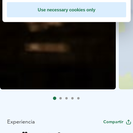
Use necessary cookies only
Experiencia
Compartir