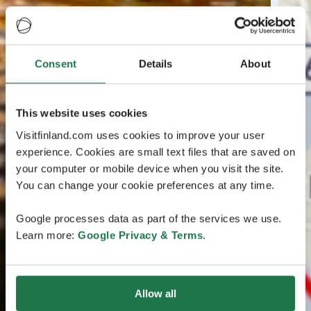
Consent
Details
About
This website uses cookies
Visitfinland.com uses cookies to improve your user
experience. Cookies are small text files that are saved on
your computer or mobile device when you visit the site.
You can change your cookie preferences at any time.
Google processes data as part of the services we use.
Learn more:
Google Privacy & Terms
.
Allow all