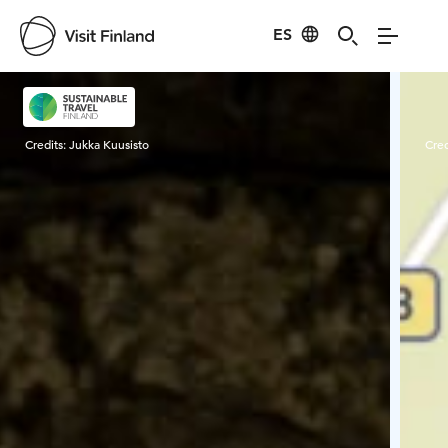
ES
Visit Finland
Credits:
Jukka Kuusisto
Cred