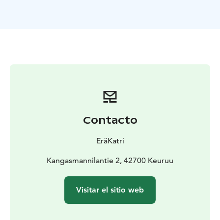
to complete.
Paddling is a great way to get close to nature and
above everyday life. Beautiful varied landscapes, clean
nature, suitable speed and safe route guarantee that
you will have fun. The view looks different from the
lakeside. The narrow Ketvele isthmus is the most
challenging part of the trip. The narrow isthmus takes
you back in time all the way to 1714.
At the end of the trip, we raise a toast and distribute
certificates of honor with congratulations.
Contacto
"Katri knew how to take all participants of different
levels into account in the instructions, speed,
EräKatri
preparation. A relaxed but confidence-inspiring
approach."
Kangasmannilantie 2, 42700 Keuruu
You are welcome on the paddling trip I lead, either
solo, with a friend or with your own group. Please
Visitar el sitio web
suggest your own schedule.
A guided paddling trip is safe and offers memorable
moments. We can go to the lake until the ice comes.