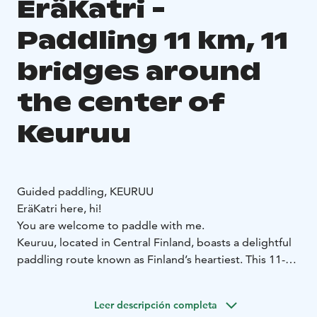
EräKatri -
Paddling 11 km, 11
bridges around
the center of
Keuruu
Guided paddling, KEURUU
EräKatri here, hi!
You are welcome to paddle with me.
Keuruu, located in Central Finland, boasts a delightful
paddling route known as Finland’s heartiest. This 11-
kilometer journey takes you under 11 bridges and
offers a guided tour around the center of Kirkkosaari.
Leer descripción completa
It’s a small adventure that typically takes about 4 hours