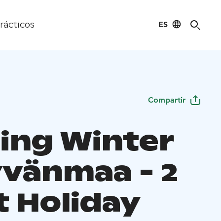
ES
rácticos
Compartir
ing Winter
yvänmaa - 2
t Holiday