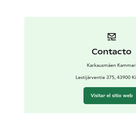
Contacto
Karkausmäen Kammar
Lestijärventie 375, 43900 K
Visitar el sitio web