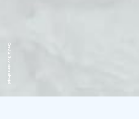
Credits:
Suomäen ulvojat