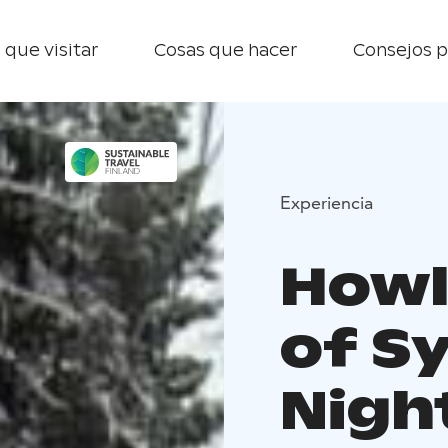
 que visitar
Cosas que hacer
Consejos p
Experiencia
Howl
of S
Nigh