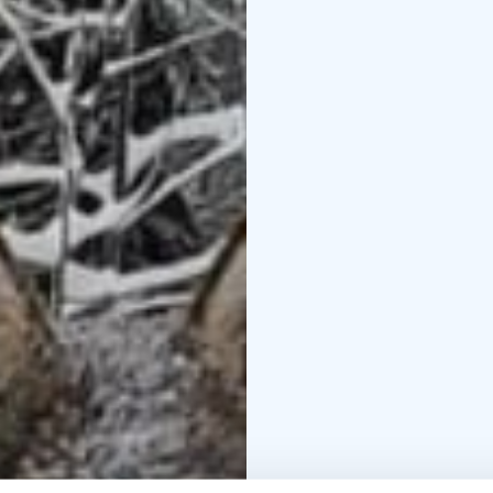
winter nature in the af
set off on a sledge, s
the howlers’ pace from 
relaxing by the campfir
Come find your wild na