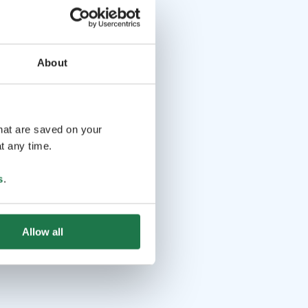
About
that are saved on your
t any time.
s
.
Allow all