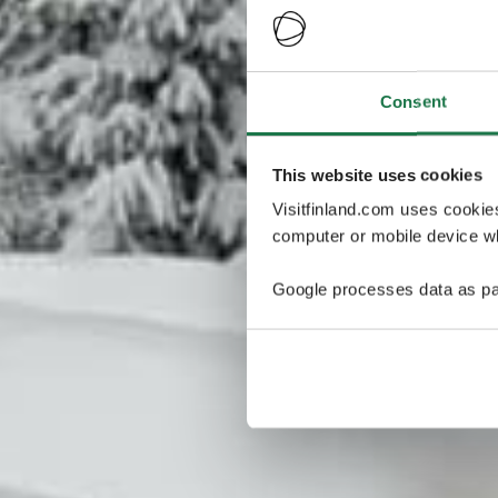
Consent
This website uses cookies
Visitfinland.com uses cookie
computer or mobile device wh
Google processes data as pa