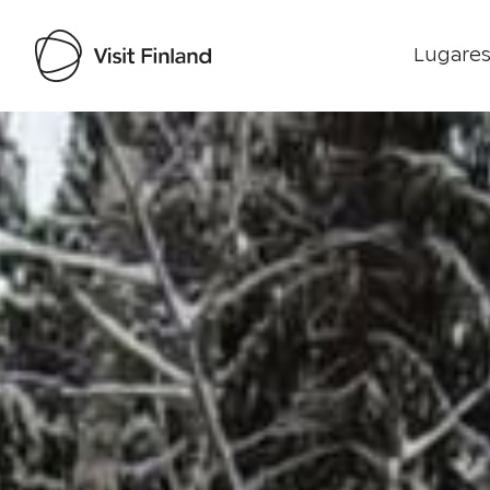
Lugares
Visit Finland