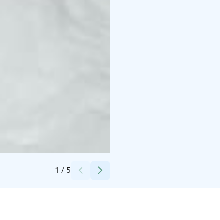
Credits:
Karkausmäen Kammari
1
/
5