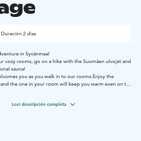
age
Duración 2 días
dventure in Syvänmaa!
ur cozy rooms, go on a hike with the Suomäen ulvojat and
ional sauna!
comes you as you walk in to our rooms.
Enjoy the
en and the one in your room will keep you warm even on the
r traditional sauna and relax. Pamper yourself with a peat
Leer descripción completa
 warmth of the hot tub!
Start your day with our hearthy
n and local ingredients enjoyed in peace and quiet,
n!
Enjoy the local nature or the sceneries of the Peuran
s of Lake Valkeisjärvi.
Suomäen ulvojat invites you to the