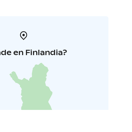
de en Finlandia?