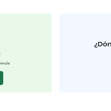
¿Dón
i
innula