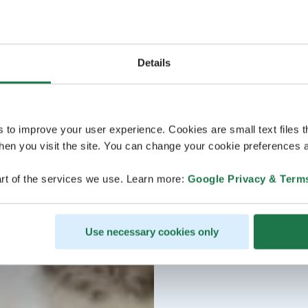
Details
s to improve your user experience. Cookies are small text files 
en you visit the site. You can change your cookie preferences a
rt of the services we use. Learn more:
Google Privacy & Term
Use necessary cookies only