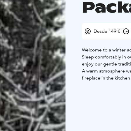
Pack
Desde 149 €
Welcome to a winter a
Sleep comfortably in o
enjoy our gentle tradit
A warm atmosphere wel
fireplace in the kitch
coldest evenings.
Sauna like a Finn in ou
treatment or enjoy the
breakfast of home-grow
without rush.
Let’s go on an excursio
polku trail on the shore