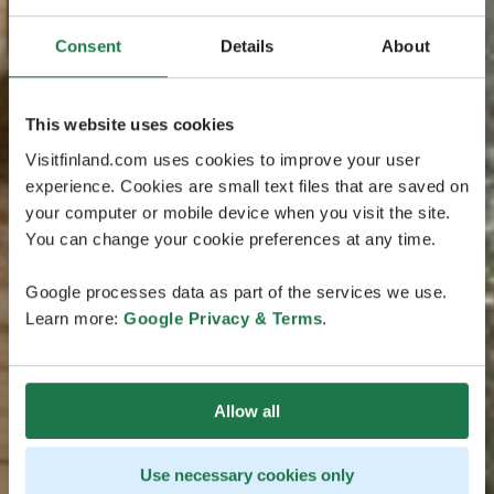
Consent
Details
About
This website uses cookies
Visitfinland.com uses cookies to improve your user
experience. Cookies are small text files that are saved on
your computer or mobile device when you visit the site.
You can change your cookie preferences at any time.
Google processes data as part of the services we use.
Learn more:
Google Privacy & Terms
.
Allow all
Use necessary cookies only