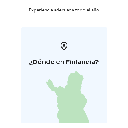
Experiencia adecuada todo el año
¿Dónde en Finlandia?