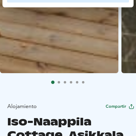
Alojamiento
Compartir
Iso-Naappila
Cottage, Asikkala