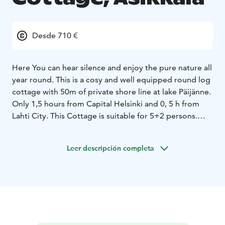
Desde 710 €
Here You can hear silence and enjoy the pure nature all
year round. This is a cosy and well equipped round log
cottage with 50m of private shore line at lake Päijänne.
Only 1,5 hours from Capital Helsinki and 0, 5 h from
Lahti City. This Cottage is suitable for 5+2 persons.
Beach 2 cottage, 70m2, is divided in to 1,5 stories. The
cottage also has a jetty and a rowing boat. The kitchen
Leer descripción completa
/living room is a central part of the cottage and the red
brick fireplace creates warm atmosphere all year
round. Wooden Sauna gives You perfect Finnish Sauna
experience