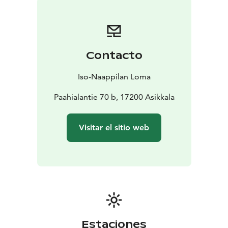
Contacto
Iso-Naappilan Loma
Paahialantie 70 b, 17200 Asikkala
Visitar el sitio web
Estaciones