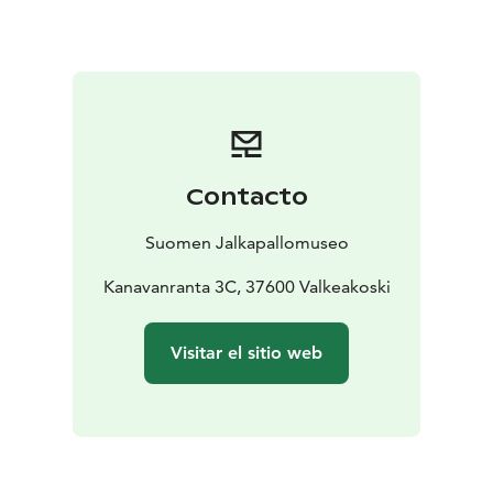
football in Finland, the Football Museum houses the
Hall of Fame of Finnish football.
Contacto
Suomen Jalkapallomuseo
Kanavanranta 3C, 37600 Valkeakoski
Visitar el sitio web