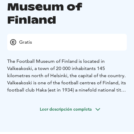
Museum of
Finland
Gratis
The Football Museum of Finland is located in
Valkeakoski, a town of 20 000 inhabitants 145
kilometres north of Helsinki, the capital of the country.
Valkeakoski is one of the football centres of Finland, its
football club Haka (est in 1934) a ninefold national title
holder and cup winner for twelve times.
The Football
Museum was established in 1993 by Aimo Pulkkinen,
Leer descripción completa
Mikko Rikkonen, Esko Malm, Juhani Peltonen, all four
ex-Haka players and Jaakko Rautalin, representing
Koskenpojat, another football club at Valkeakoski.
In addition to numerous exhibits from the history of