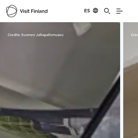
ES
Visit Finland
Credits:
Suomen Jalkapallomuseo
Cred