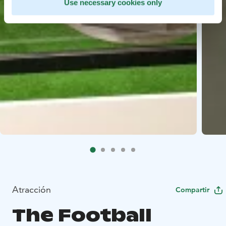
Use necessary cookies only
Atracción
Compartir
The Football