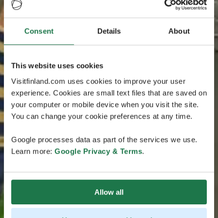
Consent
Details
About
This website uses cookies
Visitfinland.com uses cookies to improve your user
experience. Cookies are small text files that are saved on
your computer or mobile device when you visit the site.
You can change your cookie preferences at any time.
Google processes data as part of the services we use.
Learn more:
Google Privacy & Terms
.
Allow all