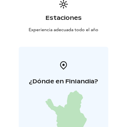
Estaciones
Experiencia adecuada todo el año
¿Dónde en Finlandia?