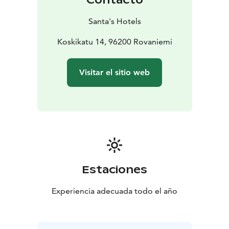
Santa's Hotels
Koskikatu 14, 96200 Rovaniemi
Visitar el sitio web
Estaciones
Experiencia adecuada todo el año