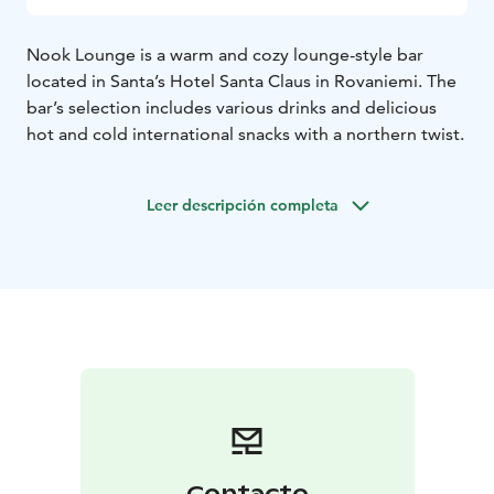
Nook Lounge is a warm and cozy lounge-style bar
located in Santa’s Hotel Santa Claus in Rovaniemi. The
bar’s selection includes various drinks and delicious
hot and cold international snacks with a northern twist.
Leer descripción completa
Contacto