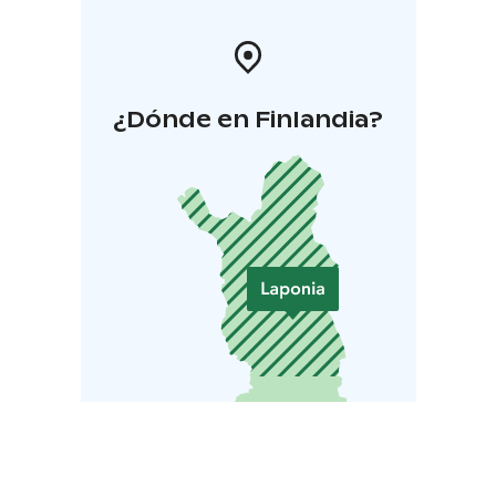
¿Dónde en Finlandia?