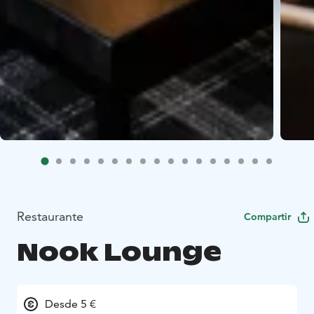
Restaurante
Compartir
Nook Lounge
Desde 5 €