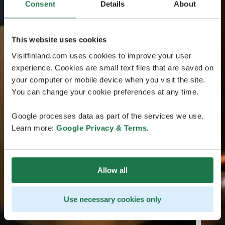
Consent
Details
About
This website uses cookies
Visitfinland.com uses cookies to improve your user
experience. Cookies are small text files that are saved on
your computer or mobile device when you visit the site.
You can change your cookie preferences at any time.
Google processes data as part of the services we use.
Learn more:
Google Privacy & Terms
.
Allow all
Use necessary cookies only