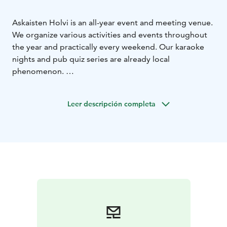
Askaisten Holvi is an all-year event and meeting venue.
We organize various activities and events throughout
the year and practically every weekend. Our karaoke
nights and pub quiz series are already local
phenomenon.
Our themed a la carte -weekends transform Askaisten
Holvi into a top-class restaurant serving carefully
Leer descripción completa
designed food and drinks menus.
Our dining room occasionally transforms into night
club with live stand-up performances and live music.
In the summertime our terrace stage hosts live music
performances and our annual highlights are the
Askainen Wine and Beer Festival and our Kurkkurock -
rock fest every August.
The dining room (capacity approx. 40 people) can also
be reserved for private occasions.