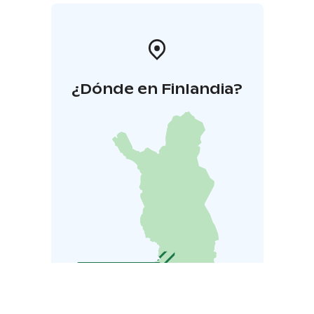
¿Dónde en Finlandia?