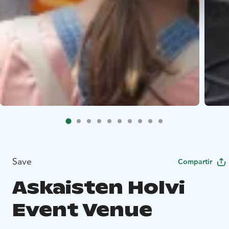
Save
Compartir
Askaisten Holvi
Event Venue