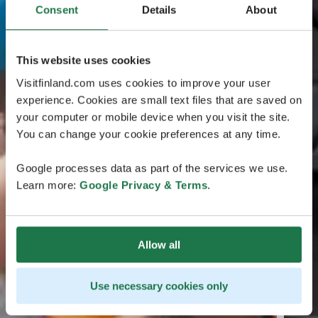
Consent
Details
About
This website uses cookies
Visitfinland.com uses cookies to improve your user
experience. Cookies are small text files that are saved on
your computer or mobile device when you visit the site.
You can change your cookie preferences at any time.
Google processes data as part of the services we use.
Learn more:
Google Privacy & Terms
.
Allow all
Use necessary cookies only