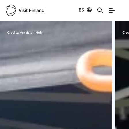
ES
Visit Finland
Credits:
Askaisten Holvi
Cred