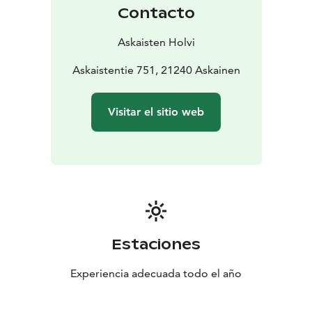
Contacto
Askaisten Holvi
Askaistentie 751, 21240 Askainen
Visitar el sitio web
Estaciones
Experiencia adecuada todo el año