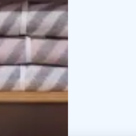
as the Lapua Cartridge
can enjoy scenic river c
For exact opening hours