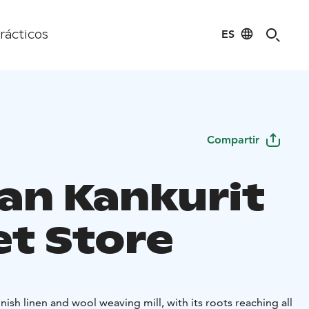
ES
rácticos
Compartir
an Kankurit
et Store
nish linen and wool weaving mill, with its roots reaching all