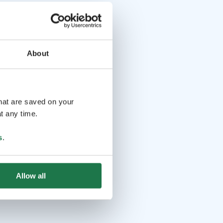
About
that are saved on your
t any time.
s
.
Allow all