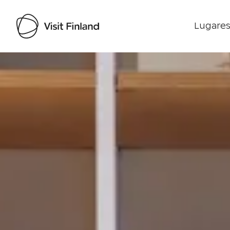
Lugares
Visit Finland