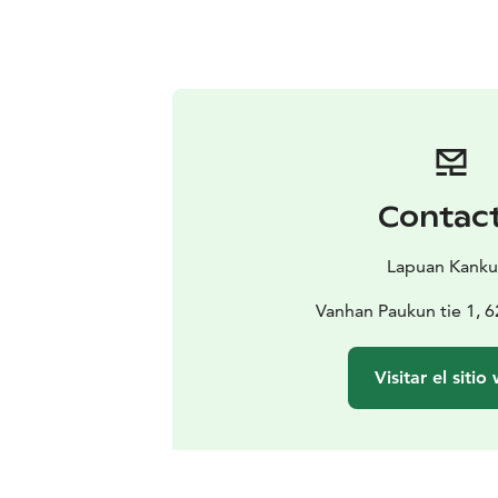
Contac
Lapuan Kanku
Vanhan Paukun tie 1, 
Visitar el sitio