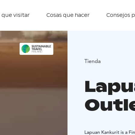
 que visitar
Cosas que hacer
Consejos p
Tienda
Lapu
Outl
Lapuan Kankurit is a Fin