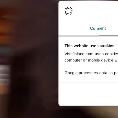
Consent
This website uses cookies
Visitfinland.com uses cookie
computer or mobile device wh
Google processes data as pa