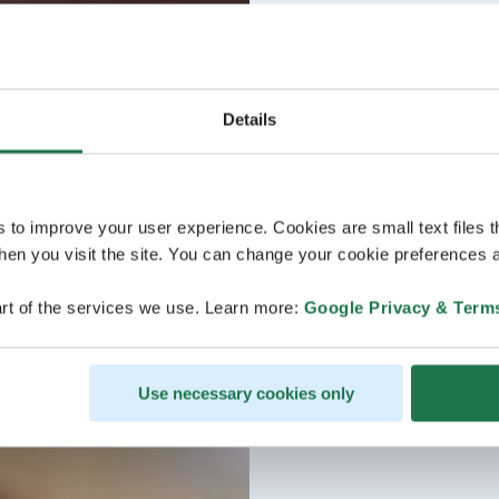
Details
s to improve your user experience. Cookies are small text files 
en you visit the site. You can change your cookie preferences a
rt of the services we use. Learn more:
Google Privacy & Term
Use necessary cookies only