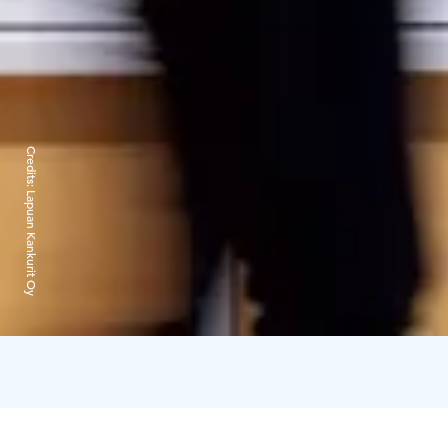
Credits:
Lapuan Kankurit Oy