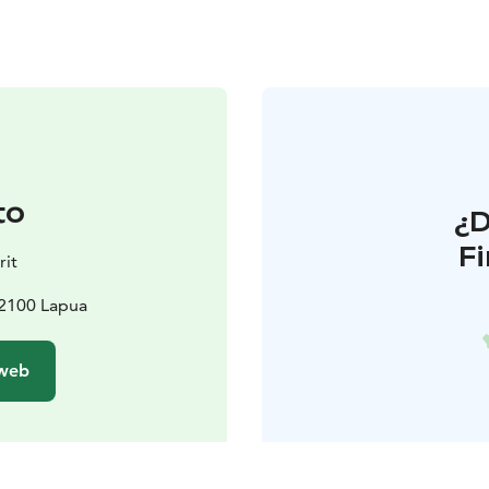
to
¿
F
rit
62100 Lapua
 web