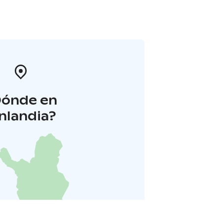
Dónde en
inlandia?