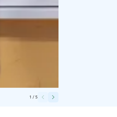
Credits:
Lapuan Kankurit Oy
1
/
5