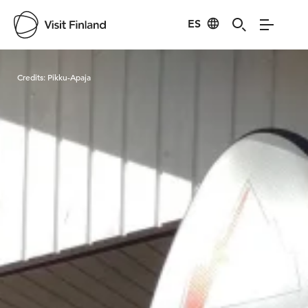
ES
Visit Finland
Credits:
Pikku-Apaja