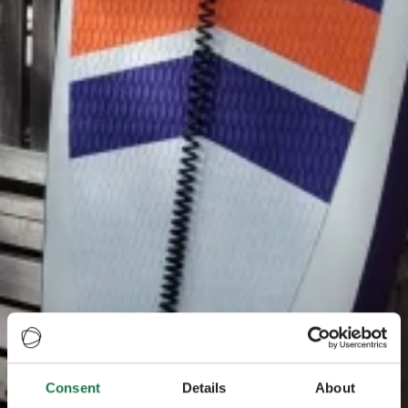
Consent
Details
About