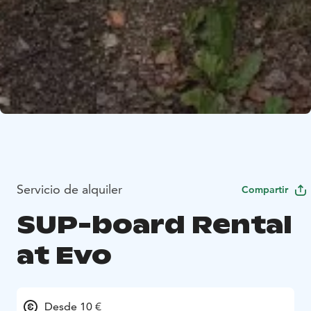
Servicio de alquiler
Compartir
SUP-board Rental
at Evo
Desde 10 €