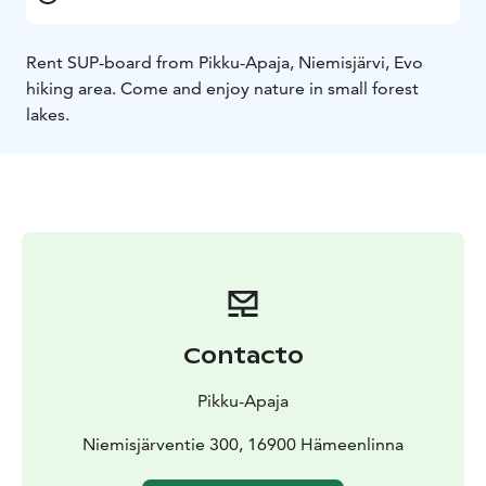
Rent SUP-board from Pikku-Apaja, Niemisjärvi, Evo
hiking area. Come and enjoy nature in small forest
lakes.
Contacto
Pikku-Apaja
Niemisjärventie 300, 16900 Hämeenlinna