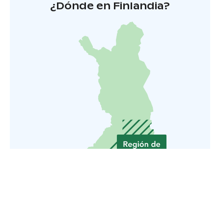
¿Dónde en Finlandia?