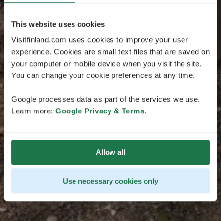
This website uses cookies
Visitfinland.com uses cookies to improve your user
experience. Cookies are small text files that are saved on
your computer or mobile device when you visit the site.
You can change your cookie preferences at any time.
Google processes data as part of the services we use.
Learn more:
Google Privacy & Terms
.
Allow all
Use necessary cookies only