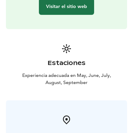
Visitar el sitio web
Estaciones
Experiencia adecuada en May, June, July,
August, September