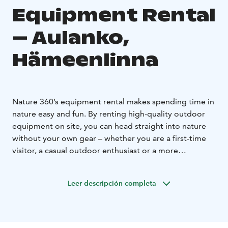
Equipment Rental
– Aulanko,
Hämeenlinna
Nature 360’s equipment rental makes spending time in
nature easy and fun. By renting high-quality outdoor
equipment on site, you can head straight into nature
without your own gear – whether you are a first-time
visitor, a casual outdoor enthusiast or a more
experienced explorer. Equipment rental allows for
spontaneous outdoor activities and gives you the
Leer descripción completa
freedom to enjoy nature by yourself.
Our selection includes seasonally suitable equipment
for versatile outdoor activities and active time in
nature. Equipment rental is ideal for independent