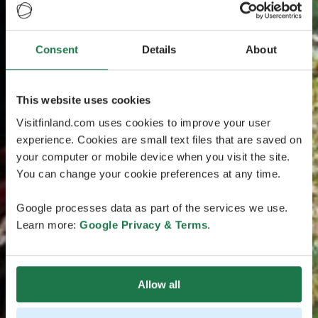
Consent
Details
About
This website uses cookies
Visitfinland.com uses cookies to improve your user
experience. Cookies are small text files that are saved on
your computer or mobile device when you visit the site.
You can change your cookie preferences at any time.
Google processes data as part of the services we use.
Learn more:
Google Privacy & Terms
.
Allow all