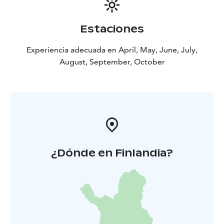
Estaciones
Experiencia adecuada en April, May, June, July,
August, September, October
¿Dónde en Finlandia?