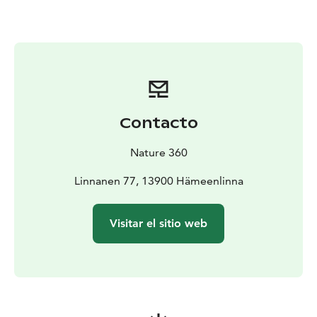
outings, families and groups of friends, as well as for
groups and events. All equipment is conveniently
available at the Aulanko Outdoor Center, making it
easy to combine your outdoor day with other Aulanko
services such as guided nature tours, café services or a
relaxing sauna.
Equipment rental is an essential part of the Nature 360
Contacto
experience – lowering the step to get outdoors,
encouraging people to enjoy nature and making
Nature 360
outdoor experiences accessible and enjoyable for
everyone.
Linnanen 77, 13900 Hämeenlinna
Visitar el sitio web