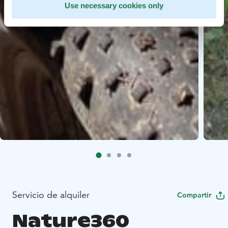
Use necessary cookies only
Servicio de alquiler
Compartir
Nature360