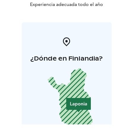
Experiencia adecuada todo el año
¿Dónde en Finlandia?