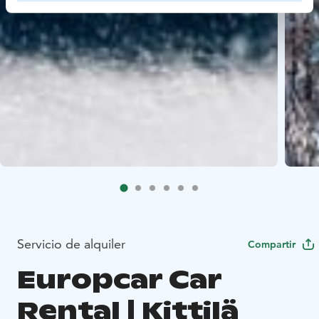
Servicio de alquiler
Compartir
Europcar Car
Rental | Kittilä