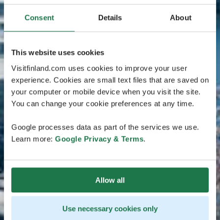
Consent
Details
About
This website uses cookies
Visitfinland.com uses cookies to improve your user
experience. Cookies are small text files that are saved on
your computer or mobile device when you visit the site.
You can change your cookie preferences at any time.
Google processes data as part of the services we use.
Learn more:
Google Privacy & Terms
.
Allow all
Use necessary cookies only