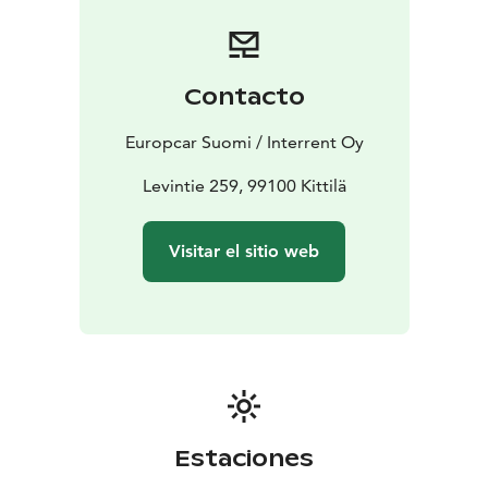
or contact our customer service team for assistance.
Start your journey with Europcar - your reliable travel
companion in Finnish Lapland.
Contacto
Europcar Suomi / Interrent Oy
Levintie 259, 99100 Kittilä
Visitar el sitio web
Estaciones