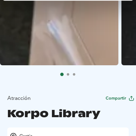
Atracción
Compartir
Korpo Library
Gratis