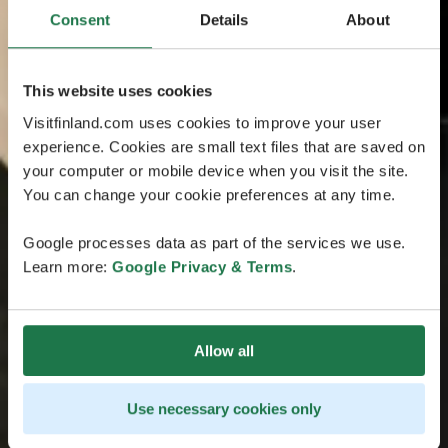
Consent
Details
About
This website uses cookies
Visitfinland.com uses cookies to improve your user
experience. Cookies are small text files that are saved on
your computer or mobile device when you visit the site.
You can change your cookie preferences at any time.
Google processes data as part of the services we use.
Learn more:
Google Privacy & Terms
.
Allow all
Use necessary cookies only