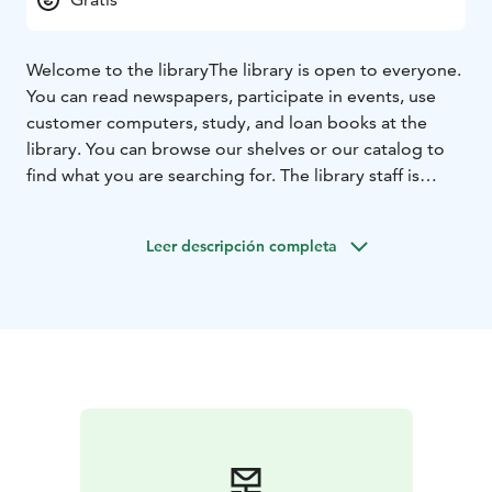
Welcome to the library
The library is open to everyone.
You can read newspapers, participate in events, use
customer computers, study, and loan books at the
library. You can browse our shelves or our catalog to
find what you are searching for. The library staff is
happy to help.
Leer descripción completa