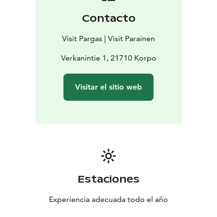
Contacto
Visit Pargas | Visit Parainen
Verkanintie 1, 21710 Korpo
Visitar el sitio web
Estaciones
Experiencia adecuada todo el año