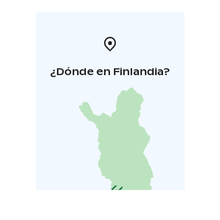
¿Dónde en Finlandia?