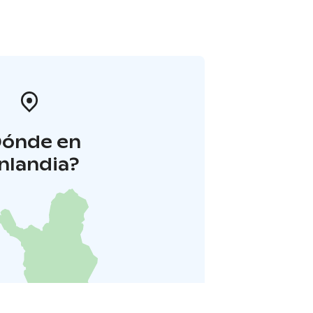
Dónde en
inlandia?