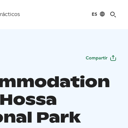
ES
rácticos
Compartir
ommodation
 Hossa
onal Park