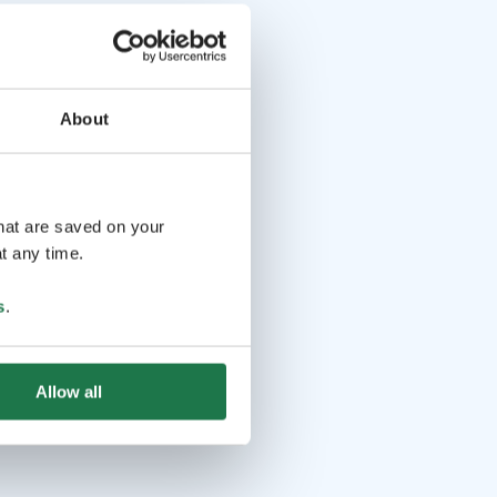
About
that are saved on your
t any time.
s
.
Allow all