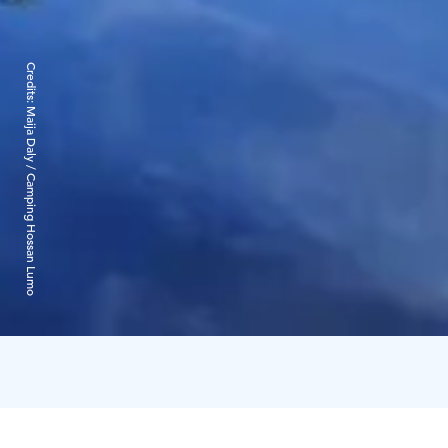
Credits:
Maija Daly / Camping Hossan Lumo