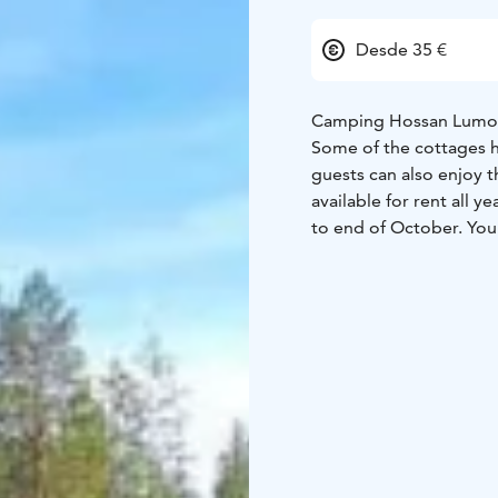
Desde 35 €
Camping Hossan Lumo is
Some of the cottages 
guests can also enjoy t
available for rent all 
to end of October. You
us. Come and enjoy th