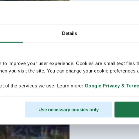
Details
s to improve your user experience. Cookies are small text files 
en you visit the site. You can change your cookie preferences a
rt of the services we use. Learn more:
Google Privacy & Term
Use necessary cookies only