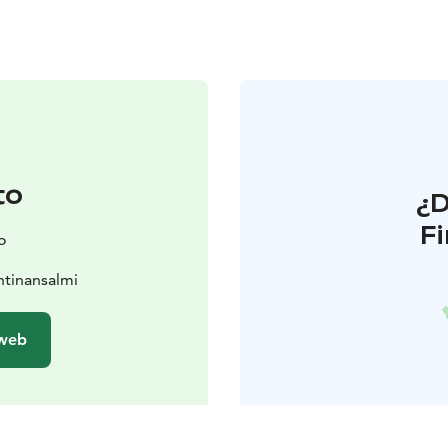
to
¿
F
o
htinansalmi
 web