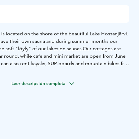
 located on the shore of the beautiful Lake Hossanjärvi.
have their own sauna and during summer months our
he soft "löyly" of our lakeside saunas.
Our cottages are
year round, while cafe and mini market are open from June
 can also rent kayaks, SUP-boards and mountain bikes from
e peace and quietness in Hossan Lumo!
Leer descripción completa