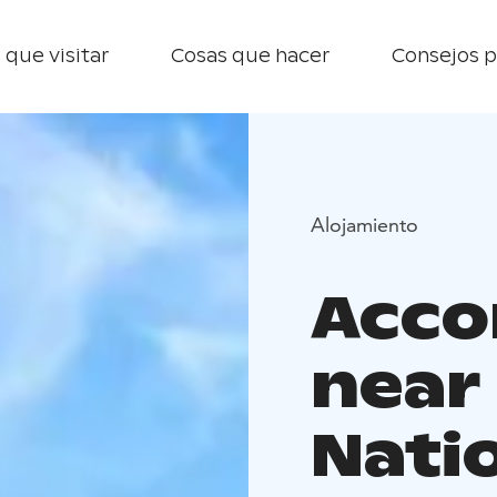
 que visitar
Cosas que hacer
Consejos p
Alojamiento
Acc
near
Nati