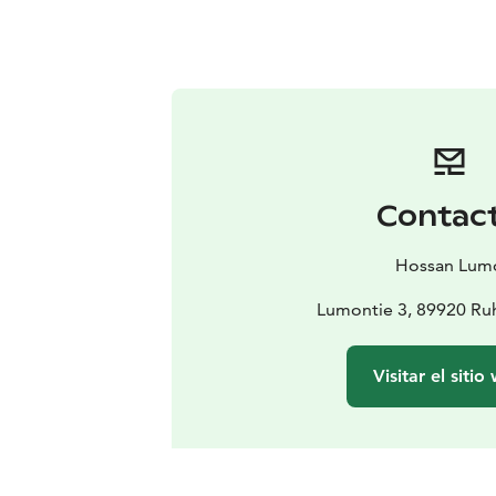
Contac
Hossan Lum
Lumontie 3, 89920 Ru
Visitar el sitio