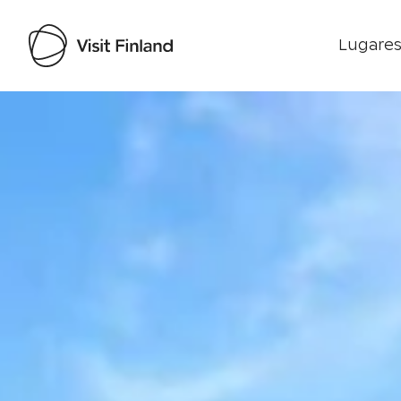
Lugares
Visit Finland