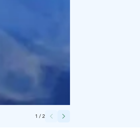
Credits:
Maija Daly / Camping Hossan Lumo
1
/
2