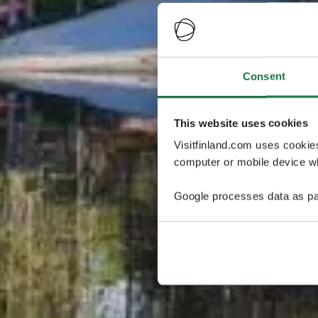
Consent
This website uses cookies
Visitfinland.com uses cookie
computer or mobile device wh
Google processes data as pa