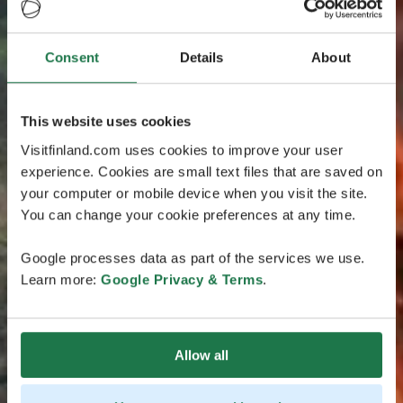
Consent
Details
About
This website uses cookies
Visitfinland.com uses cookies to improve your user
experience. Cookies are small text files that are saved on
your computer or mobile device when you visit the site.
You can change your cookie preferences at any time.
Google processes data as part of the services we use.
Learn more:
Google Privacy & Terms
.
Allow all