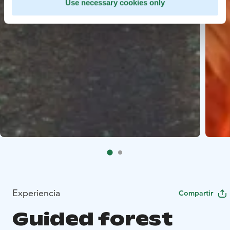
Use necessary cookies only
Experiencia
Compartir
Guided forest