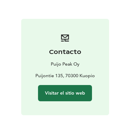
min.4/max.20.
For larger groups, ask for a quote!
Contacto
Puijo Peak Oy
Puijontie 135, 70300 Kuopio
Visitar el sitio web