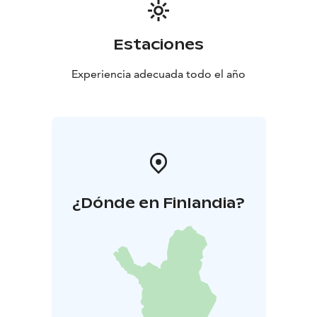
Estaciones
Experiencia adecuada todo el año
¿Dónde en Finlandia?