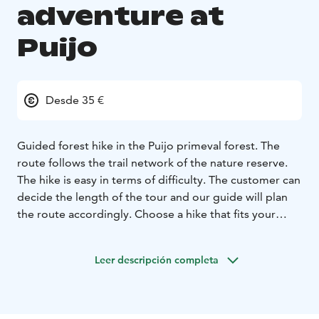
adventure at
Puijo
Desde 35 €
Guided forest hike in the Puijo primeval forest.
The
route follows the trail network of the nature reserve.
The hike is easy in terms of difficulty.
The customer can
decide the length of the tour and our guide will plan
the route accordingly. Choose a hike that fits your
schedule, whether it's a one-hour adventure or a three-
hour excursion.
Leer descripción completa
The hike can also include traditional campfire coffee,
enjoyed at the stunning Ylä-Antikkala shelter.
Price 35€/person/1 hour
Campfire coffee + 10€/person
(It must be ordered for the entire group.)
Group size