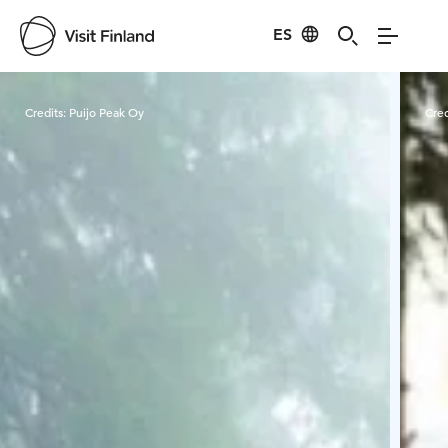
ES
Visit Finland
Credits:
Puijo Peak Oy
Cred