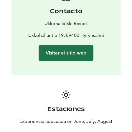
Contacto
Ukkohalla Ski Resort
Ukkohallantie 19, 89400 Hyrynsalmi
Visitar el sitio web
Estaciones
Experiencia adecuada en June, July, August