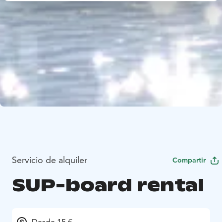
Servicio de alquiler
Compartir
SUP-board rental
Desde 15 €