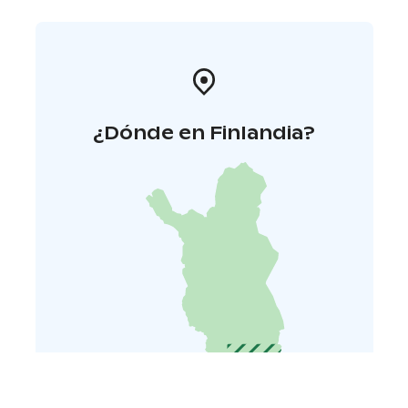
¿Dónde en Finlandia?