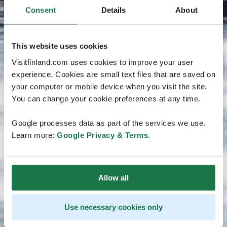
Consent
Details
About
This website uses cookies
Visitfinland.com uses cookies to improve your user
experience. Cookies are small text files that are saved on
your computer or mobile device when you visit the site.
You can change your cookie preferences at any time.
Google processes data as part of the services we use.
Learn more:
Google Privacy & Terms
.
Allow all
Use necessary cookies only