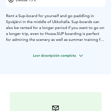
Rent a Sup-board for yourself and go paddling in
Syväjärvi in ​​the middle of Ukkohalla. Sup-boards can
also be rented for a longer period if you want to go on
a longer trip, even to Hossa.
SUP boarding is perfect
for admiring the scenery as well as summer training for
the active rider - regardless of age or fitness.
Leer descripción completa