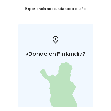
Experiencia adecuada todo el año
¿Dónde en Finlandia?