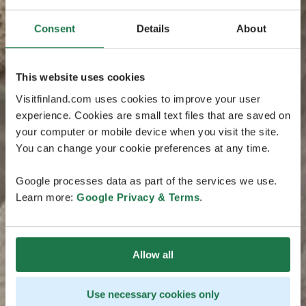
Consent
Details
About
This website uses cookies
Visitfinland.com uses cookies to improve your user
experience. Cookies are small text files that are saved on
your computer or mobile device when you visit the site.
You can change your cookie preferences at any time.
Google processes data as part of the services we use.
Learn more:
Google Privacy & Terms
.
Allow all
Use necessary cookies only