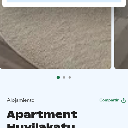
Alojamiento
Compartir
Apartment
Huvilakatu