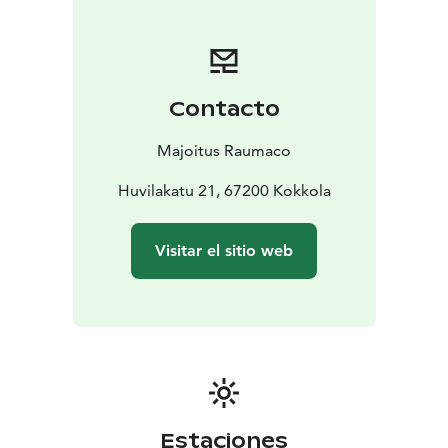
Contacto
Majoitus Raumaco
Huvilakatu 21, 67200 Kokkola
Visitar el sitio web
Estaciones