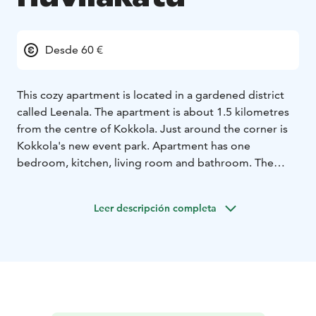
Desde 60 €
This cozy apartment is located in a gardened district
called Leenala. The apartment is about 1.5 kilometres
from the centre of Kokkola. Just around the corner is
Kokkola's new event park. Apartment has one
bedroom, kitchen, living room and bathroom. The
apartment is a first-floor apartment in a small
apartment building. The apartment is fully furnished
Leer descripción completa
and equipped for four people. As an additional service,
it is possible to get breakfast ready when delivered to
the refrigerator. Ask the host for more information.