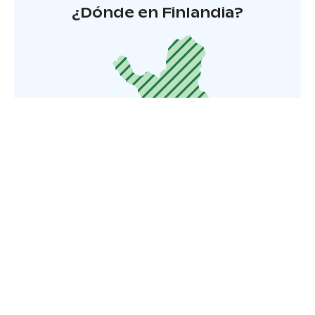
¿Dónde en Finlandia?