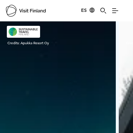
ES
Visit Finland
Credits:
Apukka Resort Oy
Cred