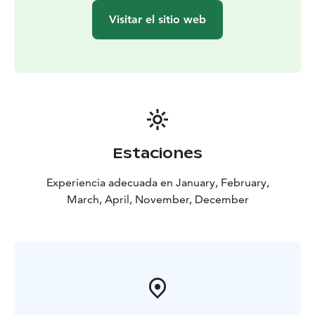
Visitar el sitio web
Estaciones
Experiencia adecuada en January, February,
March, April, November, December