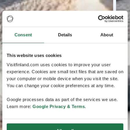
Consent
Details
About
This website uses cookies
Visitfinland.com uses cookies to improve your user
experience. Cookies are small text files that are saved on
your computer or mobile device when you visit the site.
You can change your cookie preferences at any time.
Google processes data as part of the services we use.
Learn more:
Google Privacy & Terms
.