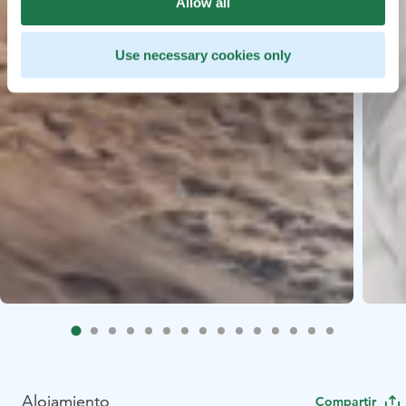
Allow all
Use necessary cookies only
Alojamiento
Compartir