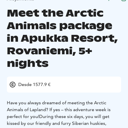
Meet the Arctic
Animals package
in Apukka Resort,
Rovaniemi, 5+
nights
Desde 1577.9 €
Have you always dreamed of meeting the Arctic
Animals of Lapland? If yes – this adventure week is
perfect for you!
During these six days, you will get
kissed by our friendly and furry Siberian huskies,