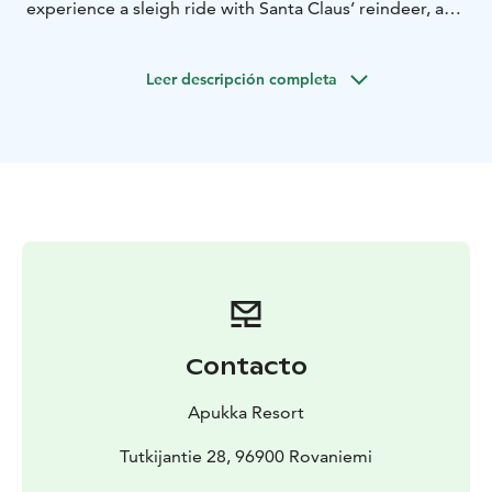
experience a sleigh ride with Santa Claus’ reindeer, and
get in touch with nature on horseback. And, of course,
enjoy the fastest of our Arctic “Animals” – a
Leer descripción completa
Snowmobile!
Contacto
Apukka Resort
Tutkijantie 28, 96900 Rovaniemi