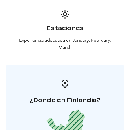
Estaciones
Experiencia adecuada en January, February,
March
¿Dónde en Finlandia?