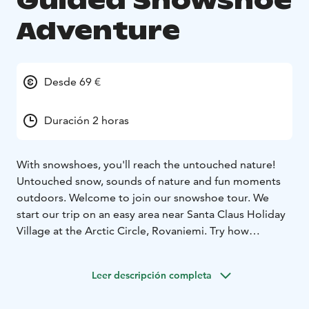
Guided Snowshoe
Adventure
Desde 69 €
Duración 2 horas
With snowshoes, you'll reach the untouched nature!
Untouched snow, sounds of nature and fun moments
outdoors. Welcome to join our snowshoe tour. We
start our trip on an easy area near Santa Claus Holiday
Village at the Arctic Circle, Rovaniemi. Try how
snowshoes help you to walk on snow. Maybe you will
see the tracks left by animals. Guided snowshoe
Leer descripción completa
adventure is suitable for people at least 8 years old.