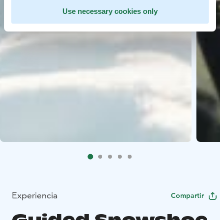
Use necessary cookies only
Experiencia
Compartir