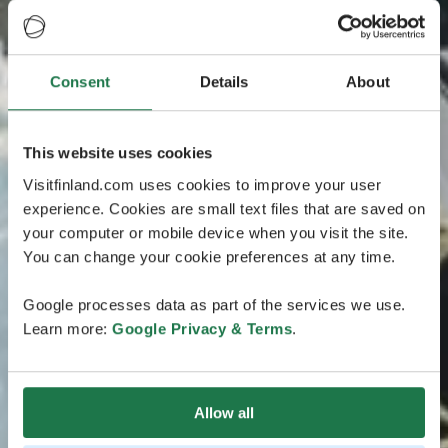
Consent
Details
About
This website uses cookies
Visitfinland.com uses cookies to improve your user
experience. Cookies are small text files that are saved on
your computer or mobile device when you visit the site.
You can change your cookie preferences at any time.
Google processes data as part of the services we use.
Learn more:
Google Privacy & Terms
.
Allow all