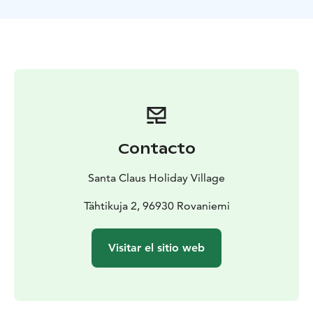
Contacto
Santa Claus Holiday Village
Tähtikuja 2, 96930 Rovaniemi
Visitar el sitio web