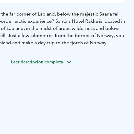
n the far corner of Lapland, below the majestic Saana fell
-border arctic experience? Santa's Hotel Rakka is located in
of Lapland, in the midst of arctic wilderness and below
ell. Just a few kilometres from the border of Norway, you
pland and make a day trip to the fjords of Norway.
i is one of the best places in Europe to see the northern
Leer descripción completa
Tromso in Norway or Kittilä in Finland. Arctic Bus Route
well for FITs and small groups across the border!
akka offers 42 hotel rooms and a scenic restaurant for
mbrace of Saana-fell and Käsivarsi Wilderness Area. The
d Nordic design create a spectacular contrast with the
 opening up from the floor-to-ceiling windows.
ervice apartments provide you a premium nature holiday
 have a fully-equipped kitchen, sauna, living room and 2-3
 staff is at your service and the grocery store and
e a walking distance away. Guided excursions and