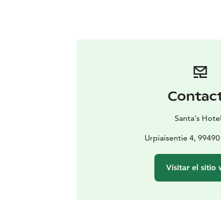
Contac
Santa's Hote
Urpiaisentie 4, 99490 
Visitar el sitio