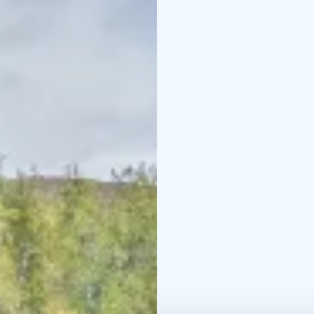
equipment rental are av