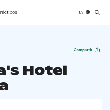
ES
rácticos
Compartir
a's Hotel
a