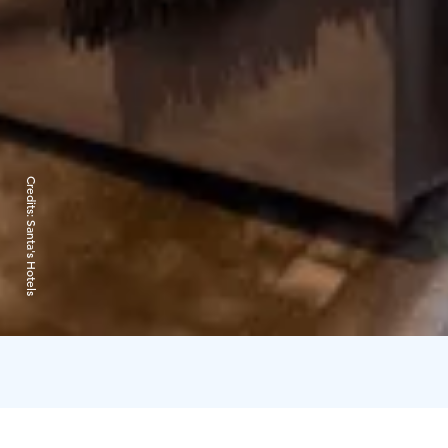
Credits:
Santa's Hotels