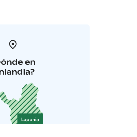
Dónde en
inlandia?