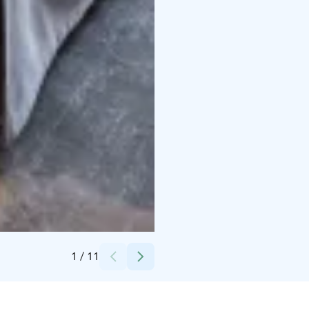
Credits:
Santa's Hotels
1
/
11