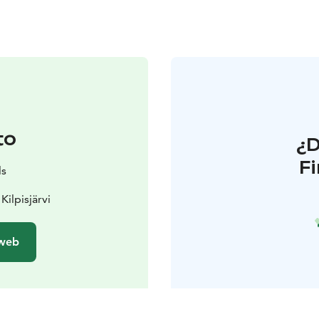
to
¿
F
ls
Kilpisjärvi
 web