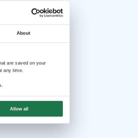
About
that are saved on your
t any time.
s
.
Allow all