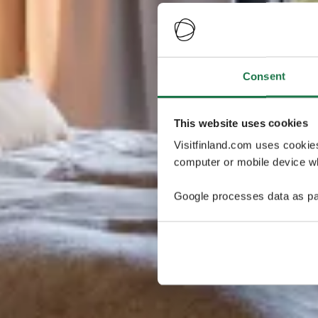
Consent
This website uses cookies
Visitfinland.com uses cookie
computer or mobile device wh
Google processes data as pa