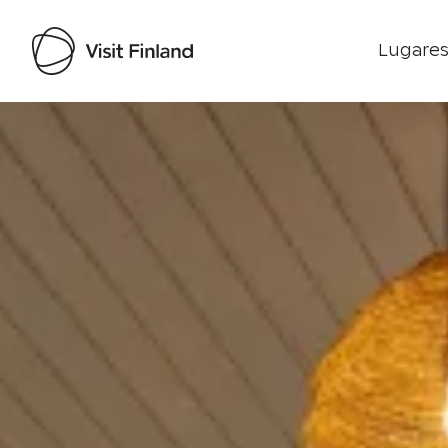
Lugares
Visit Finland