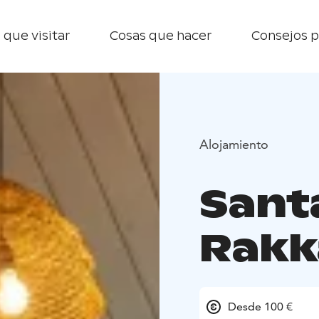
 que visitar
Cosas que hacer
Consejos p
Alojamiento
Sant
Rakk
Desde 100 €