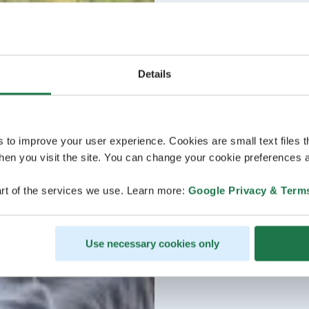
Details
s to improve your user experience. Cookies are small text files 
en you visit the site. You can change your cookie preferences a
rt of the services we use. Learn more:
Google Privacy & Term
Use necessary cookies only