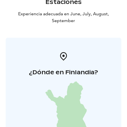
Estaciones
Experiencia adecuada en June, July, August,
September
¿Dónde en Finlandia?