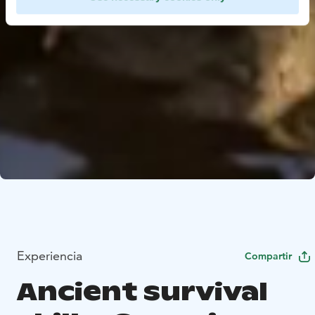
Experiencia
Compartir
Ancient survival