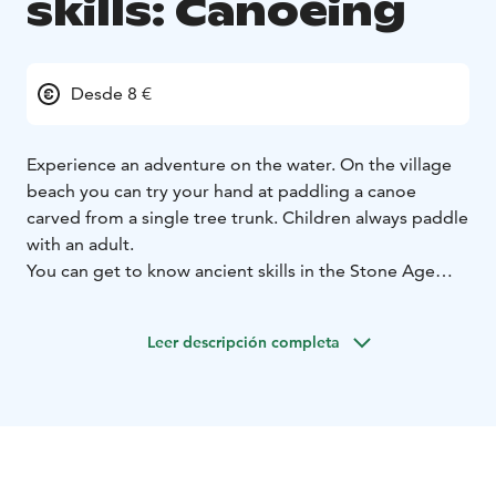
skills: Canoeing
Desde 8 €
Experience an adventure on the water. On the village
beach you can try your hand at paddling a canoe
carved from a single tree trunk. Children always paddle
with an adult.
You can get to know ancient skills in the Stone Age
village of Kierikki.
Leer descripción completa