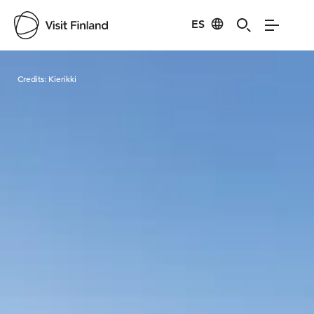
ES
Visit Finland
Credits:
Kierikki