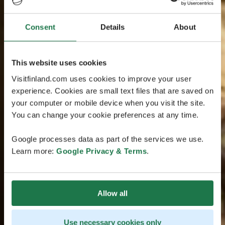
Consent
Details
About
This website uses cookies
Visitfinland.com uses cookies to improve your user
experience. Cookies are small text files that are saved on
your computer or mobile device when you visit the site.
You can change your cookie preferences at any time.
Google processes data as part of the services we use.
Learn more:
Google Privacy & Terms
.
Allow all
Use necessary cookies only