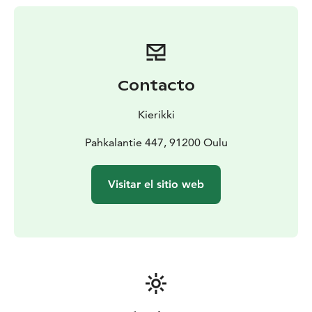
Contacto
Kierikki
Pahkalantie 447, 91200 Oulu
Visitar el sitio web