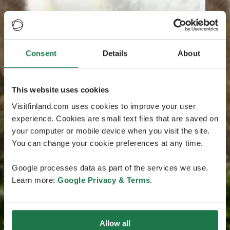
Consent
Details
About
This website uses cookies
Visitfinland.com uses cookies to improve your user
experience. Cookies are small text files that are saved on
your computer or mobile device when you visit the site.
You can change your cookie preferences at any time.
Google processes data as part of the services we use.
Learn more:
Google Privacy & Terms
.
Allow all