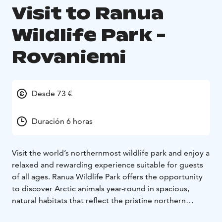
Visit to Ranua
Wildlife Park -
Rovaniemi
Desde 73 €
Duración 6 horas
Visit the world’s northernmost wildlife park and enjoy a
relaxed and rewarding experience suitable for guests
of all ages. Ranua Wildlife Park offers the opportunity
to discover Arctic animals year-round in spacious,
natural habitats that reflect the pristine northern
environment.