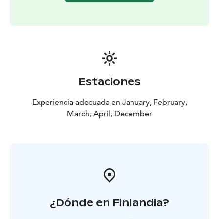
Estaciones
Experiencia adecuada en January, February,
March, April, December
¿Dónde en Finlandia?