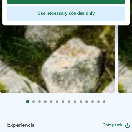
Use necessary cookies only
Experiencia
Compartir