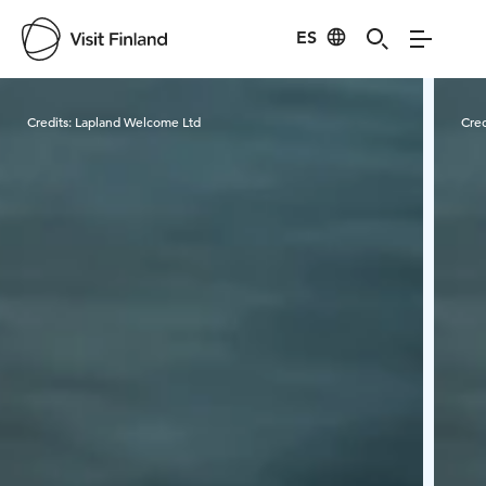
ES
Visit Finland
Credits:
Lapland Welcome Ltd
Cred