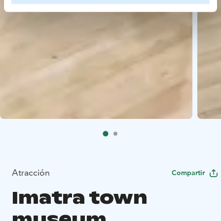
Atracción
Compartir
Imatra town
museum