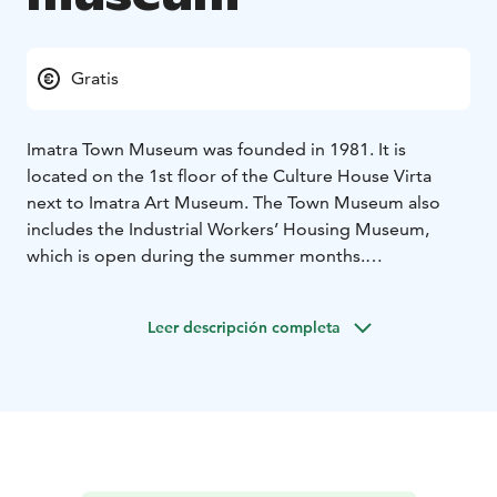
Gratis
Imatra Town Museum was founded in 1981. It is
located on the 1st floor of the Culture House Virta
next to Imatra Art Museum. The Town Museum also
includes the Industrial Workers’ Housing Museum,
which is open during the summer months.
The museum exhibitions present the various phases of
the Imatra region and Jääski district including the
Leer descripción completa
industrialization phase and its effects on the area. The
museum also introduces the history of tourism in
Imatra, which has been greatly influenced by the
town’s proximity to the Finnish-Russian border and to
the River Vuoksi.
The museum’s photographic collection is especially
remarkable. The oldest glass negatives date back to