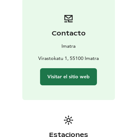
the late 19th century. In total, the collection includes
285 000 photographs. The town museum’s photo
archive and information service are available to anyone
who wants to access photographs and information
Contacto
relating to the history of Imatra.
Aune Paarma’s salt and pepper shaker collection
Imatra
A part of Aune Paarma’s (1916-2013) extensive salt and
pepper shaker collection is on display in the exhibition
Virastokatu 1, 55100 Imatra
space in the downstairs lobby of the museum building.
The collection includes nearly 4000 shakers from
Visitar el sitio web
dozens of countries. Paarma compiled her unique
collection, which is believed to be among the largest
in the world, as a hobby between the early 1950s and
2000s.
Estaciones