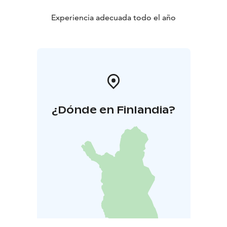
Experiencia adecuada todo el año
¿Dónde en Finlandia?