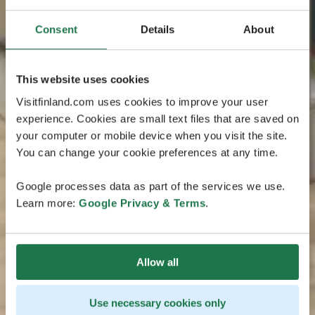
Consent
Details
About
This website uses cookies
Visitfinland.com uses cookies to improve your user
experience. Cookies are small text files that are saved on
your computer or mobile device when you visit the site.
You can change your cookie preferences at any time.
Google processes data as part of the services we use.
Learn more:
Google Privacy & Terms
.
Allow all
Use necessary cookies only