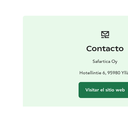
Contacto
Safartica Oy
Hotellintie 6, 95980 Yll
Visitar el sitio web