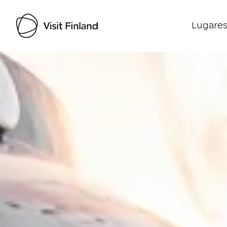
Lugares
Visit Finland