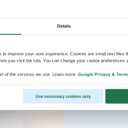
Details
s to improve your user experience. Cookies are small text files 
en you visit the site. You can change your cookie preferences a
rt of the services we use. Learn more:
Google Privacy & Term
Use necessary cookies only