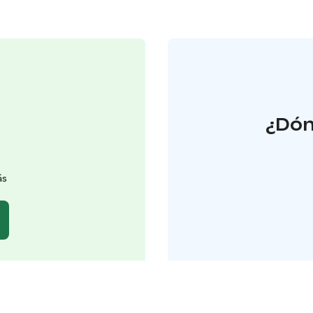
¿Dón
äs