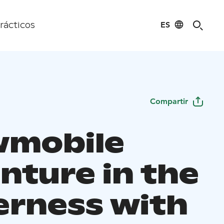
ES
rácticos
Compartir
mobile
nture in the
erness with