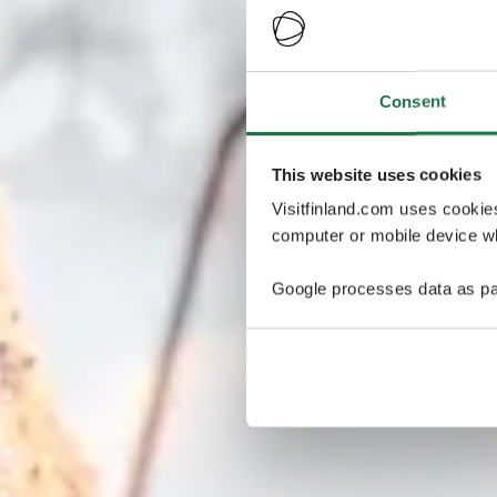
Consent
This website uses cookies
Visitfinland.com uses cookie
computer or mobile device wh
Google processes data as pa