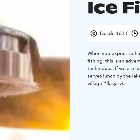
Ice F
Desde 162 €
When you expect to ha
fishing, this is an adve
techniques. If we are 
serves lunch by the lak
village Ylläsjärvi.