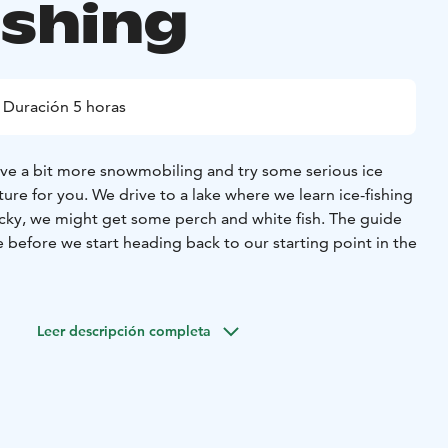
ishing
Duración 5 horas
ve a bit more snowmobiling and try some serious ice
nture for you. We drive to a lake where we learn ice-fishing
lucky, we might get some perch and white fish. The guide
e before we start heading back to our starting point in the
Leer descripción completa