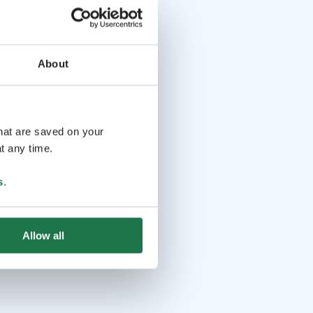
About
that are saved on your
t any time.
s
.
Allow all