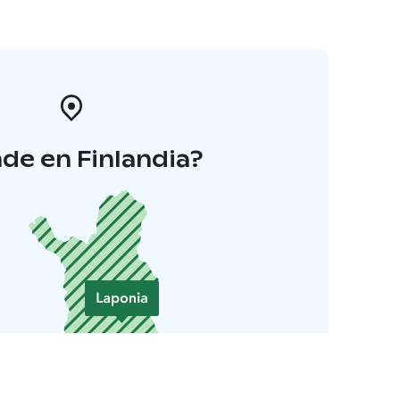
de en Finlandia?