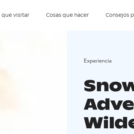
 que visitar
Cosas que hacer
Consejos p
Experiencia
Snow
Adve
Wild