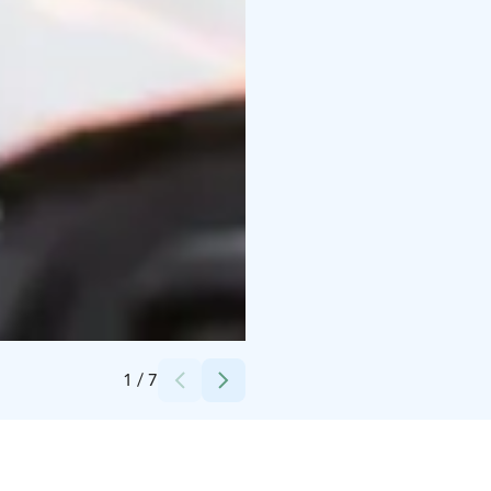
Credits:
Safartica_Mikhail Sinitcyn
1
/
7