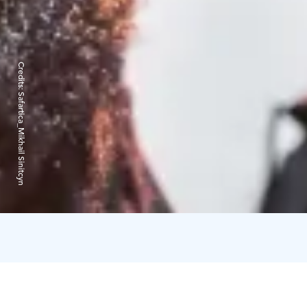
Credits:
Safartica_Mikhail Sinitcyn